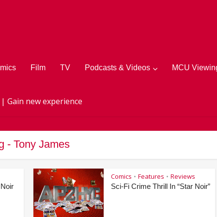
mics
Film
TV
Podcasts & Videos
MCU Viewing
 | Gain new experience
g - Tony James
Comics
Features
Reviews
•
•
 Noir
Sci-Fi Crime Thrill In “Star Noir”