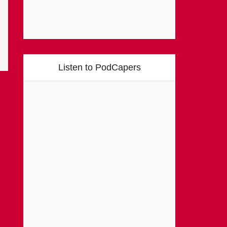
Listen to PodCapers