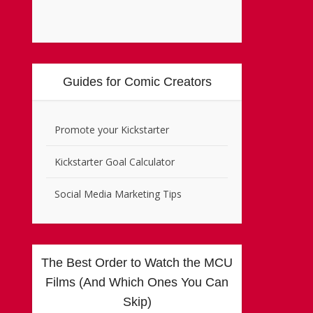
Guides for Comic Creators
Promote your Kickstarter
Kickstarter Goal Calculator
Social Media Marketing Tips
The Best Order to Watch the MCU
Films (And Which Ones You Can
Skip)