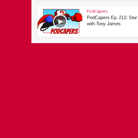
PodCapers
PodCapers Ep. 212: Star
with Tony James