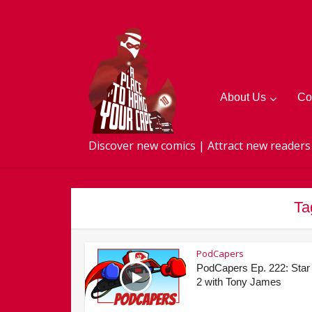
About Us
Co
Discover new comics | Attract new readers
Ta
PodCapers
PodCapers Ep. 222: Star
2 with Tony James