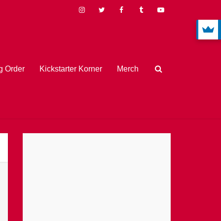
 Order
Kickstarter Korner
Merch