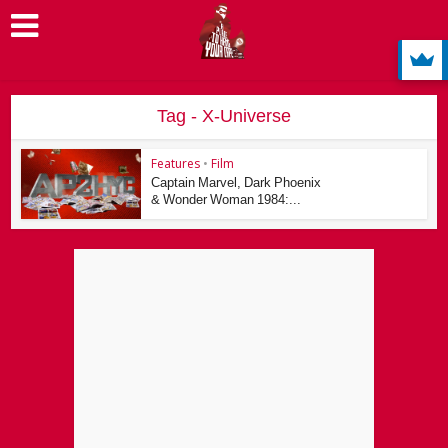
Tag - X-Universe
Features
•
Film
Captain Marvel, Dark Phoenix
& Wonder Woman 1984:...