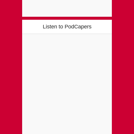
Listen to PodCapers