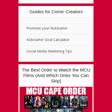
Guides for Comic Creators
Promote your Kickstarter
Kickstarter Goal Calculator
Social Media Marketing Tips
The Best Order to Watch the MCU
Films (And Which Ones You Can
Skip)