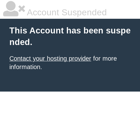
Account Suspended
This Account has been suspe
nded.
Contact your hosting provider
for more
information.