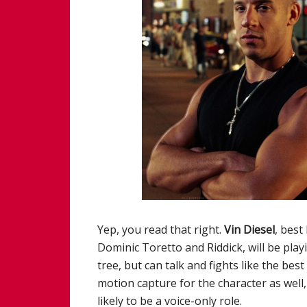
Yep, you read that right.
Vin Diesel
, best
Dominic Toretto and Riddick, will be playi
tree, but can talk and fights like the bes
motion capture for the character as wel
likely to be a voice-only role.