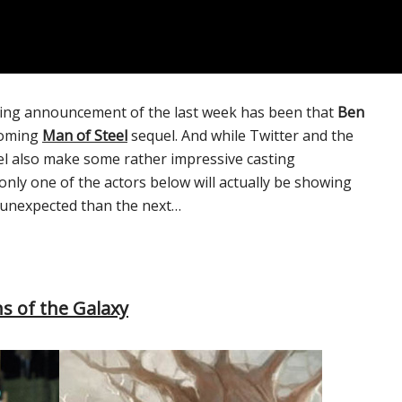
ting announcement of the last week has been that
Ben
coming
Man of Steel
sequel. And while Twitter and the
vel also make some rather impressive casting
nly one of the actors below will actually be showing
re unexpected than the next…
s of the Galaxy