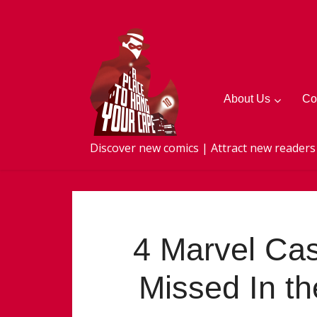
About Us
Co
Discover new comics | Attract new readers
4 Marvel Cas
Missed In th