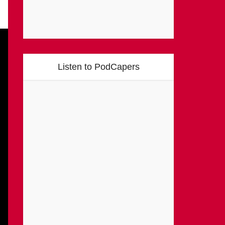
Listen to PodCapers