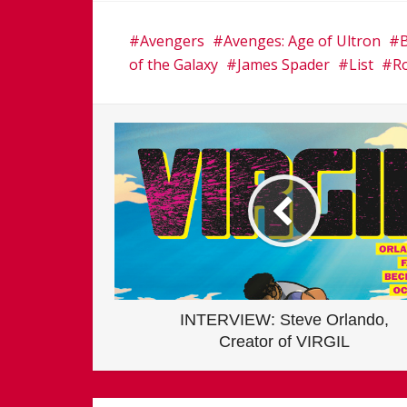
Avengers
Avenges: Age of Ultron
of the Galaxy
James Spader
List
R
INTERVIEW: Steve Orlando,
Creator of VIRGIL