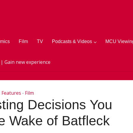
mics
Film
TV
Podcasts & Videos
MCU Viewing
 | Gain new experience
Features
Film
•
ting Decisions You
e Wake of Batfleck