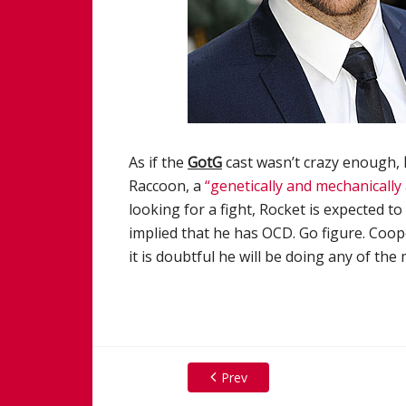
As if the
GotG
cast wasn’t crazy enough,
Raccoon, a
“genetically and mechanically 
looking for a fight, Rocket is expected t
implied that he has OCD. Go figure. Coop
it is doubtful he will be doing any of the
Prev