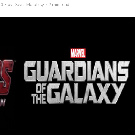
13
by
David Molofsky
2 min read