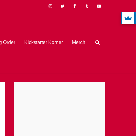
 Order
Kickstarter Korner
Merch