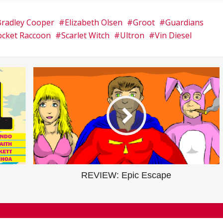
Bradley Cooper
Elizabeth Olsen
Groot
Guardians
ocket Raccoon
Scarlet Witch
Ultron
Vin Diesel
REVIEW: Epic Escape