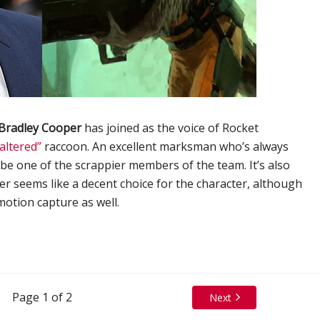
Bradley Cooper
has joined as the voice of Rocket
altered”
raccoon. An excellent marksman who’s always
o be one of the scrappier members of the team. It’s also
er seems like a decent choice for the character, although
 motion capture as well.
Page 1 of 2
Next