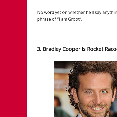
No word yet on whether he’ll say anythi
phrase of “I am Groot”.
3. Bradley Cooper is Rocket Rac