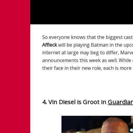
So everyone knows that the biggest cas
Affleck
will be playing Batman in the up
internet at large may beg to differ, Mar
announcements this week as well. While o
their face in their new role, each is mo
4. Vin Diesel is Groot in
Guardian