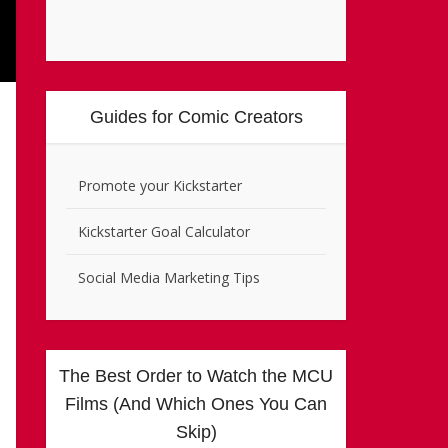
Guides for Comic Creators
Promote your Kickstarter
Kickstarter Goal Calculator
Social Media Marketing Tips
The Best Order to Watch the MCU
Films (And Which Ones You Can
Skip)