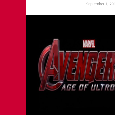
September 1, 20