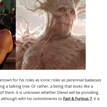
 known for his roles as iconic roles as perennial badasses
ng a talking tree. Or rather, a being that looks like a
t of them. It is unknown whether Diesel will be providing
l, although with his commitments to
Fast & Furious 7
, it is