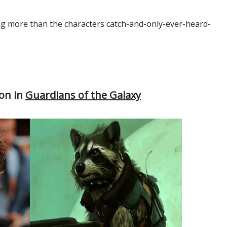
ng more than the characters catch-and-only-ever-heard-
oon in
Guardians of the Galaxy