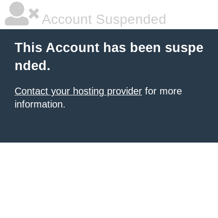
Account Suspended
This Account has been suspe
nded.
Contact your hosting provider
for more
information.