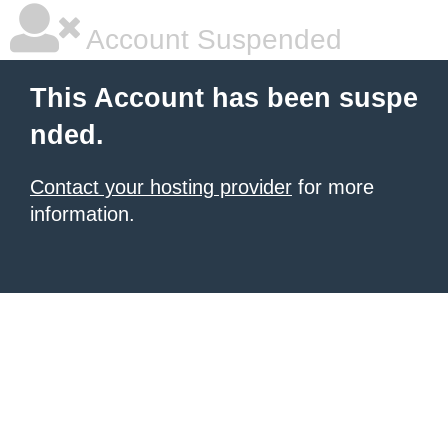
Account Suspended
This Account has been suspe
nded.
Contact your hosting provider
for more
information.