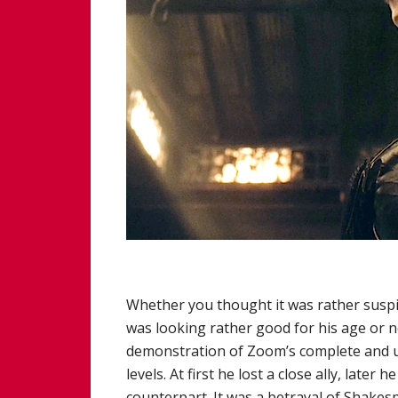
Whether you thought it was rather suspi
was looking rather good for his age or no
demonstration of Zoom’s complete and ut
levels. At first he lost a close ally, late
counterpart. It was a betrayal of Shakes