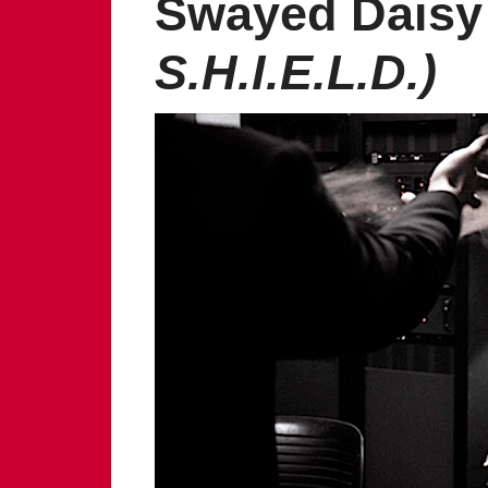
Swayed Daisy
S.H.I.E.L.D.)