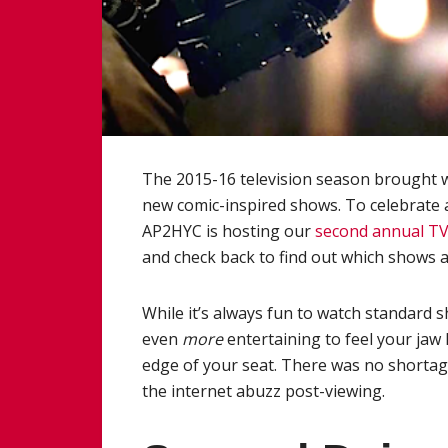
The 2015-16 television season brought wi
new comic-inspired shows. To celebrate 
AP2HYC is hosting our
second annual T
and check back to find out which shows a
While it’s always fun to watch standard s
even
more
entertaining to feel your jaw
edge of your seat. There was no shortage
the internet abuzz post-viewing.