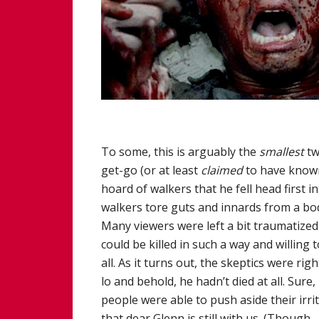
To some, this is arguably the
smallest
tw
get-go (or at least
claimed
to have known
hoard of walkers that he fell head first 
walkers tore guts and innards from a bo
Many viewers were left a bit traumatized 
could be killed in such a way and willing 
all. As it turns out, the skeptics were ri
lo and behold, he hadn’t died at all. Sure,
people were able to push aside their irri
that dear Glenn is still with us. (Though