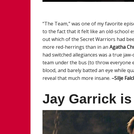
“The Team,” was one of my favorite epi
to the fact that it felt like an old-scho
out which of the Secret Warriors had be
more red-herrings than in an
Agatha Chr
had switched allegiances was a true jaw-
team under the bus (to throw everyone el
blood, and barely batted an eye while q
reveal that much more insane.
–Silje Fal
Jay Garrick i