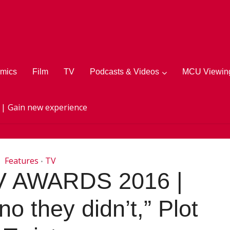
mics
Film
TV
Podcasts & Videos
MCU Viewing
 | Gain new experience
Features
TV
•
 AWARDS 2016 |
no they didn’t,” Plot