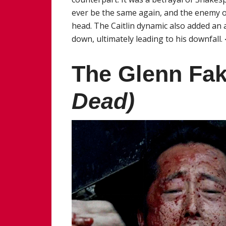
ever be the same again, and the enemy o
head. The Caitlin dynamic also added an a
down, ultimately leading to his downfall.
The Glenn Fa
Dead)