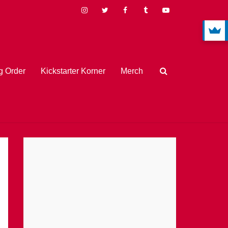
 Order
Kickstarter Korner
Merch