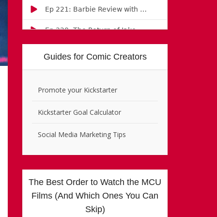
Guides for Comic Creators
Promote your Kickstarter
Kickstarter Goal Calculator
Social Media Marketing Tips
The Best Order to Watch the MCU
Films (And Which Ones You Can
Skip)