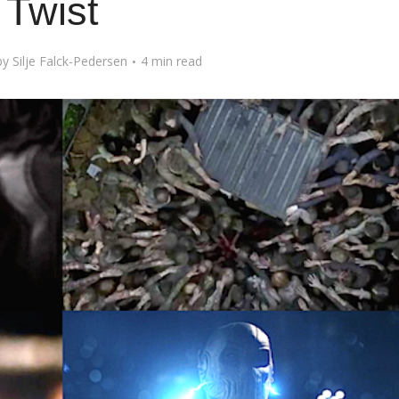
Twist
by
Silje Falck-Pedersen
4 min read