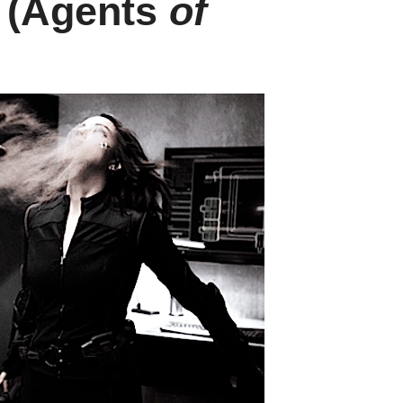
 (Agents
of