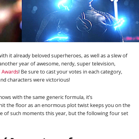
th it already beloved superheroes, as well as a slew of
another year of awesome, nerdy, super television,
V Awards
! Be sure to cast your votes in each category,
nd characters were victorious!
hows with the same generic formula, it’s
 hit the floor as an enormous plot twist keeps you on the
 of such moments this year, but the following four set