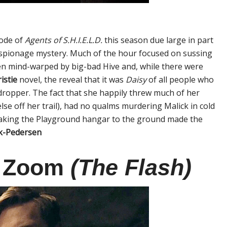
sode of
Agents of S.H.I.E.L.D.
this season due large in part
ol espionage mystery. Much of the hour focused on sussing
en mind-warped by big-bad Hive and, while there were
istie
novel, the reveal that it was
Daisy
of all people who
dropper. The fact that she happily threw much of her
se off her trail), had no qualms murdering Malick in cold
uaking the Playground hangar to the ground made the
ck-Pedersen
s Zoom
(The Flash)