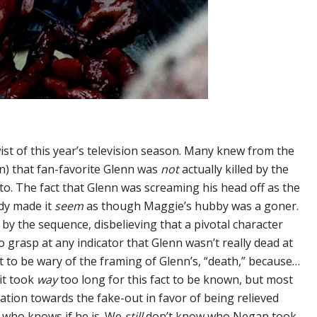
ist of this year’s television season. Many knew from the
) that fan-favorite Glenn was
not
actually killed by the
into. The fact that Glenn was screaming his head off as the
dy made it
seem
as though Maggie’s hubby was a goner.
by the sequence, disbelieving that a pivotal character
to grasp at any indicator that Glenn wasn’t really dead at
ght to be wary of the framing of Glenn’s, “death,” because…
 it took
way
too long for this fact to be known, but most
tation towards the fake-out in favor of being relieved
… who knows if he is. We
still
don’t know who Negan took