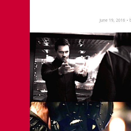
June 19, 2016