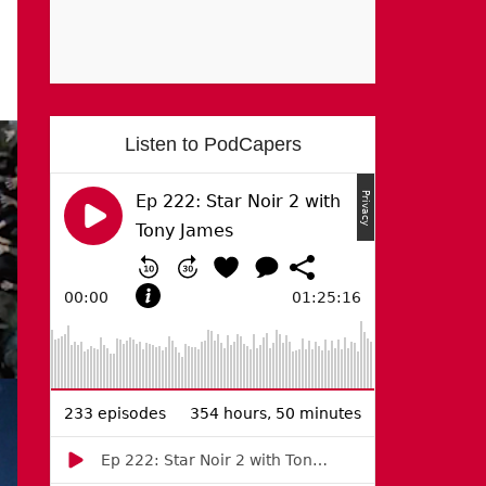
Listen to PodCapers