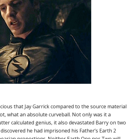
cious that Jay Garrick compared to the source material
t, what an absolute curveball. Not only was it a
ter calculated genius, it also devastated Barry on two
r he discovered he had imprisoned his Father’s Earth 2
pearian proportions. Neither Earth One nor Two will