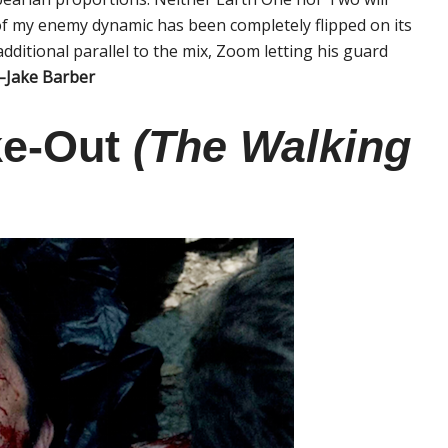
f my enemy dynamic has been completely flipped on its
dditional parallel to the mix, Zoom letting his guard
–Jake Barber
ke-Out
(The Walking