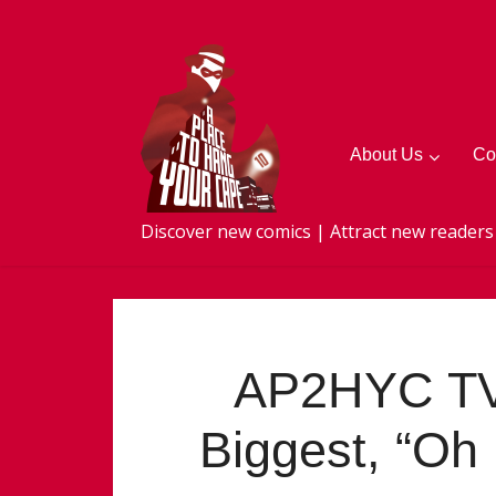
About Us
Co
Discover new comics | Attract new readers
AP2HYC TV
Biggest, “Oh 