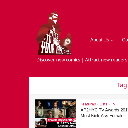
About Us
Co
Discover new comics | Attract new readers
Tag
Features
Lists
TV
•
•
AP2HYC TV Awards 201
Most Kick-Ass Female