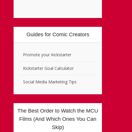
Guides for Comic Creators
Promote your Kickstarter
Kickstarter Goal Calculator
Social Media Marketing Tips
The Best Order to Watch the MCU
Films (And Which Ones You Can
Skip)