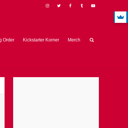
 Order
Kickstarter Korner
Merch