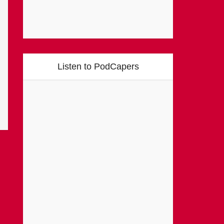
Listen to PodCapers