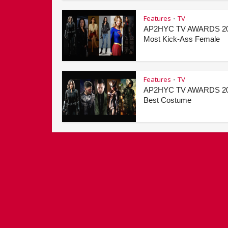
Features
TV
•
AP2HYC TV AWARDS 20
Most Kick-Ass Female
Features
TV
•
AP2HYC TV AWARDS 20
Best Costume