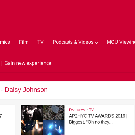
mics
Film
TV
Podcasts & Videos
MCU Viewing
 | Gain new experience
 - Daisy Johnson
Features
TV
•
7 –
AP2HYC TV AWARDS 2016 |
Biggest, “Oh no they...