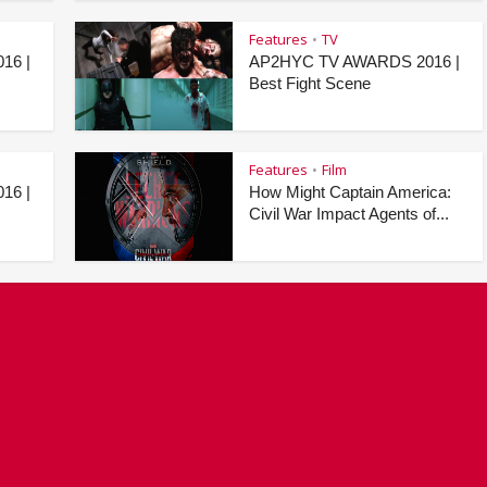
Features
TV
•
16 |
AP2HYC TV AWARDS 2016 |
Best Fight Scene
Features
Film
•
16 |
How Might Captain America:
Civil War Impact Agents of...