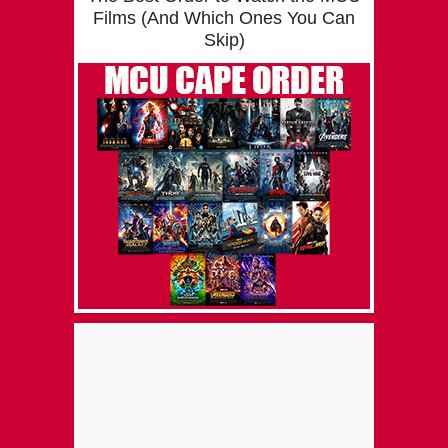
Films (And Which Ones You Can
Skip)