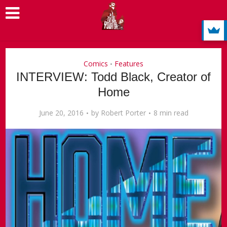
Comics
Features
•
INTERVIEW: Todd Black, Creator of
Home
June 20, 2016
by
Robert Porter
8 min read