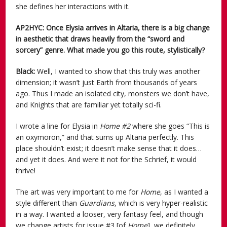
she defines her interactions with it.
AP2HYC: Once Elysia arrives in Altaria, there is a big change
in aesthetic that draws heavily from the “sword and
sorcery” genre. What made you go this route, stylistically?
Black:
Well, I wanted to show that this truly was another
dimension; it wasn’t just Earth from thousands of years
ago. Thus I made an isolated city, monsters we don’t have,
and Knights that are familiar yet totally sci-fi.
I wrote a line for Elysia in
Home #2
where she goes “This is
an oxymoron,” and that sums up Altaria perfectly. This
place shouldn’t exist; it doesn’t make sense that it does…
and yet it does. And were it not for the Schrief, it would
thrive!
The art was very important to me for
Home
, as I wanted a
style different than
Guardians
, which is very hyper-realistic
in a way. I wanted a looser, very fantasy feel, and though
we change artists for issue #3 [of
Home
], we definitely