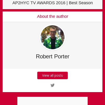
AP2HYC TV AWARDS 2016 | Best Season
About the author
Robert Porter
View all posts