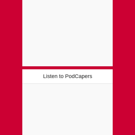
Listen to PodCapers