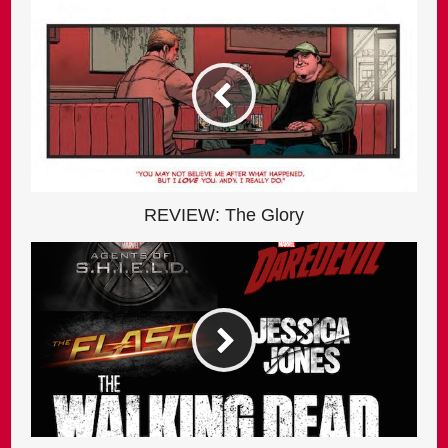
REVIEW: The Glory