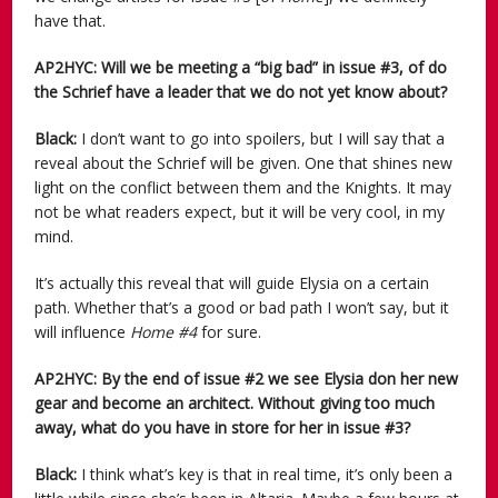
have that.
AP2HYC: Will we be meeting a “big bad” in issue #3, of do
the Schrief have a leader that we do not yet know about?
Black:
I don’t want to go into spoilers, but I will say that a
reveal about the Schrief will be given. One that shines new
light on the conflict between them and the Knights. It may
not be what readers expect, but it will be very cool, in my
mind.
It’s actually this reveal that will guide Elysia on a certain
path. Whether that’s a good or bad path I won’t say, but it
will influence
Home #4
for sure.
AP2HYC: By the end of issue #2 we see Elysia don her new
gear and become an architect. Without giving too much
away, what do you have in store for her in issue #3?
Black:
I think what’s key is that in real time, it’s only been a