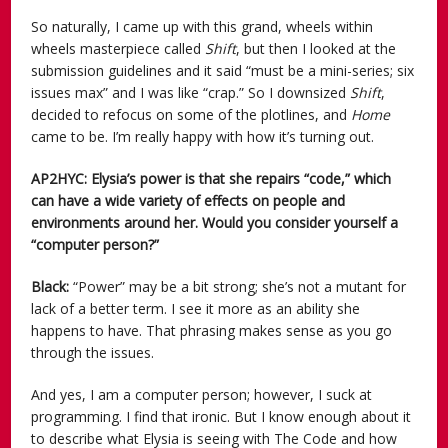
So naturally, I came up with this grand, wheels within
wheels masterpiece called
Shift
, but then I looked at the
submission guidelines and it said “must be a mini-series; six
issues max” and I was like “crap.” So I downsized
Shift
,
decided to refocus on some of the plotlines, and
Home
came to be. I’m really happy with how it’s turning out.
AP2HYC: Elysia’s power is that she repairs “code,” which
can have a wide variety of effects on people and
environments around her. Would you consider yourself a
“computer person?”
Black:
“Power” may be a bit strong; she’s not a mutant for
lack of a better term. I see it more as an ability she
happens to have. That phrasing makes sense as you go
through the issues.
And yes, I am a computer person; however, I suck at
programming. I find that ironic. But I know enough about it
to describe what Elysia is seeing with The Code and how