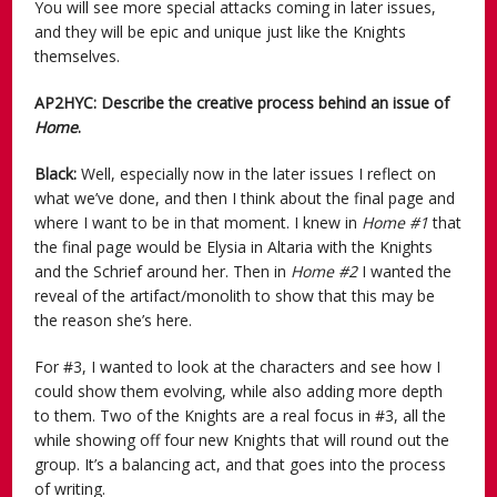
You will see more special attacks coming in later issues,
and they will be epic and unique just like the Knights
themselves.
AP2HYC: Describe the creative process behind an issue of
Home
.
Black:
Well, especially now in the later issues I reflect on
what we’ve done, and then I think about the final page and
where I want to be in that moment. I knew in
Home #1
that
the final page would be Elysia in Altaria with the Knights
and the Schrief around her. Then in
Home #2
I wanted the
reveal of the artifact/monolith to show that this may be
the reason she’s here.
For #3, I wanted to look at the characters and see how I
could show them evolving, while also adding more depth
to them. Two of the Knights are a real focus in #3, all the
while showing off four new Knights that will round out the
group. It’s a balancing act, and that goes into the process
of writing.