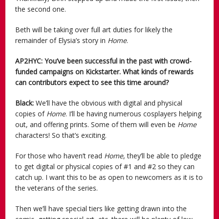
the second one.
Beth will be taking over full art duties for likely the
remainder of Elysia’s story in
Home
.
AP2HYC: You’ve been successful in the past with crowd-
funded campaigns on Kickstarter. What kinds of rewards
can contributors expect to see this time around?
Black:
We’ll have the obvious with digital and physical
copies of
Home
. I’ll be having numerous cosplayers helping
out, and offering prints. Some of them will even be
Home
characters! So that’s exciting.
For those who haven’t read
Home
, they’ll be able to pledge
to get digital or physical copies of #1 and #2 so they can
catch up. I want this to be as open to newcomers as it is to
the veterans of the series.
Then we’ll have special tiers like getting drawn into the