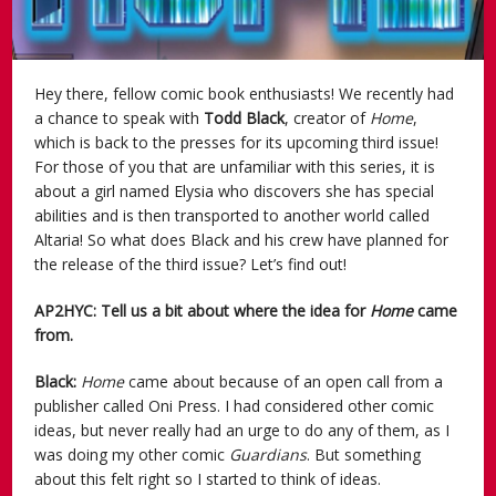
Hey there, fellow comic book enthusiasts! We recently had
a chance to speak with
Todd Black
, creator of
Home
,
which is back to the presses for its upcoming third issue!
For those of you that are unfamiliar with this series, it is
about a girl named Elysia who discovers she has special
abilities and is then transported to another world called
Altaria! So what does Black and his crew have planned for
the release of the third issue? Let’s find out!
AP2HYC: Tell us a bit about where the idea for
Home
came
from.
Black:
Home
came about because of an open call from a
publisher called Oni Press. I had considered other comic
ideas, but never really had an urge to do any of them, as I
was doing my other comic
Guardians
. But something
about this felt right so I started to think of ideas.