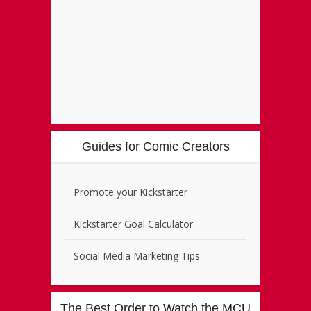
Guides for Comic Creators
Promote your Kickstarter
Kickstarter Goal Calculator
Social Media Marketing Tips
The Best Order to Watch the MCU