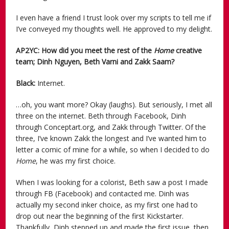
I even have a friend I trust look over my scripts to tell me if
I’ve conveyed my thoughts well. He approved to my delight.
AP2YC: How did you meet the rest of the
Home
creative
team; Dinh Nguyen, Beth Varni and Zakk Saam?
Black:
Internet.
…oh, you want more? Okay (laughs). But seriously, I met all
three on the internet. Beth through Facebook, Dinh
through Conceptart.org, and Zakk through Twitter. Of the
three, I’ve known Zakk the longest and I’ve wanted him to
letter a comic of mine for a while, so when I decided to do
Home
, he was my first choice.
When I was looking for a colorist, Beth saw a post I made
through FB (Facebook) and contacted me. Dinh was
actually my second inker choice, as my first one had to
drop out near the beginning of the first Kickstarter.
Thankfully, Dinh stepped up and made the first issue, then