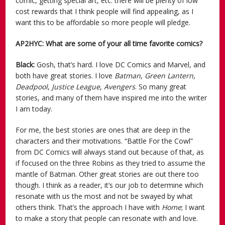
comic, getting special art, etc. there will be plenty of low
cost rewards that I think people will find appealing, as I
want this to be affordable so more people will pledge.
AP2HYC: What are some of your all time favorite comics?
Black:
Gosh, that’s hard. I love DC Comics and Marvel, and
both have great stories. I love
Batman
,
Green Lantern
,
Deadpool
,
Justice League
,
Avengers
. So many great
stories, and many of them have inspired me into the writer
I am today.
For me, the best stories are ones that are deep in the
characters and their motivations. “Battle For the Cowl”
from DC Comics will always stand out because of that, as
if focused on the three Robins as they tried to assume the
mantle of Batman. Other great stories are out there too
though. I think as a reader, it’s our job to determine which
resonate with us the most and not be swayed by what
others think. That’s the approach I have with
Home
; I want
to make a story that people can resonate with and love.