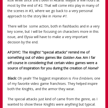
little while since she’s been in Altaria. Maybe a few hours at
most by the end of #2. That will come into play in many of
the scenes in #3, where we go back to a very personal
approach to the story like in
Home #1
.
There will be some action, both in flashbacks and in a very
key scene, but I will be focusing on characters more in this
issue, and Elysia will have to make a very important
decision by the end.
AP2HYC: The Knights’ “special attacks” remind me of
something out of video games like
Golden Axe
. Am I far
off course in considering that certain video games were a
source of inspiration for you during the creation of
Home
?
Black:
Oh yeah! The biggest inspiration is
Fire Emblem
, one
of my favorite video game franchises. They helped inspire
both the Knights, and the armor they wear.
The special attacks just kind of came from the genre, as I
wanted to show these Knights were anything but typical.