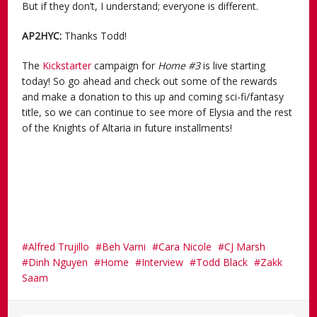
But if they don’t, I understand; everyone is different.
AP2HYC:
Thanks Todd!
The
Kickstarter
campaign for
Home #3
is live starting
today! So go ahead and check out some of the rewards
and make a donation to this up and coming sci-fi/fantasy
title, so we can continue to see more of Elysia and the rest
of the Knights of Altaria in future installments!
Alfred Trujillo
Beh Varni
Cara Nicole
CJ Marsh
Dinh Nguyen
Home
Interview
Todd Black
Zakk
Saam