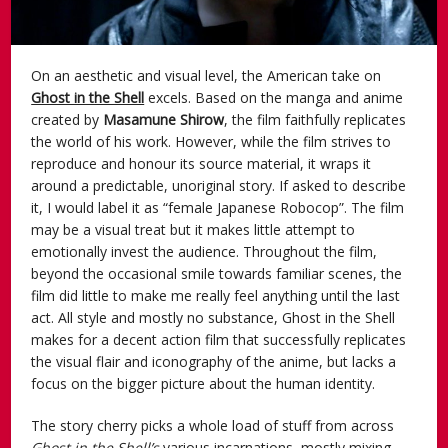
On an aesthetic and visual level, the American take on
Ghost in the Shell
excels. Based on the manga and anime
created by
Masamune Shirow
, the film faithfully replicates
the world of his work. However, while the film strives to
reproduce and honour its source material, it wraps it
around a predictable, unoriginal story. If asked to describe
it, I would label it as “female Japanese Robocop”. The film
may be a visual treat but it makes little attempt to
emotionally invest the audience. Throughout the film,
beyond the occasional smile towards familiar scenes, the
film did little to make me really feel anything until the last
act. All style and mostly no substance, Ghost in the Shell
makes for a decent action film that successfully replicates
the visual flair and iconography of the anime, but lacks a
focus on the bigger picture about the human identity.
The story cherry picks a whole load of stuff from across
Ghost in the Shell’s
various incarnations, mostly mixing