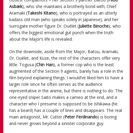
Asbæk
), who she maintains a brotherly bond with; Chief
Aramaki (
Takeshi Kitano
), who is portrayed as an utterly
badass old man (who speaks solely in Japanese); and her
surrogate mother figure Dr. Ouélet (
Juliette Binoche
), who
offers the biggest emotional gut punch when the truth
about the Major’s life is revealed.
On the downside, aside from the Major, Batou, Aramaki,
Dr. Ouélet, and Kuze, the rest of the characters offer very
little. Togusa (
Chin Han
), a former cop who is the least
augmented of the Section 9 agents, barely has a role in the
film beyond explaining things. I would’ve liked him to have a
larger role since he often serves as the audience
representative in the anime, but there is nothing to do. The
one-eyed sniper Saito makes a cameo at the end, and a
character who I presume is supposed to be Ishikawa (he
has a beard) has a couple of lines and disappears. The real
main antagonist, Mr. Cutter (
Peter Ferdinando
) is boring
and never grows beyond a sinister corporate guy.