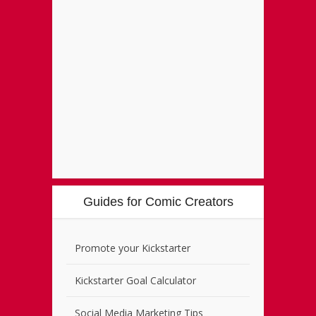
Guides for Comic Creators
Promote your Kickstarter
Kickstarter Goal Calculator
Social Media Marketing Tips