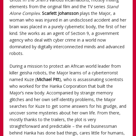
elements from the original film and the TV series
Stand
Alone Complex
.
Scarlett Johansson
plays the Major, a
woman who was injured in an undisclosed accident and her
brain was placed in a purely cybernetic body, the first of her
kind. She works as an agent of Section 9, a government
agency who deal with cyber crime in a world now
dominated by digitally interconnected minds and advanced
robots.
During a mission to protect an African world leader from
killer geisha robots, the Major learns of a cyberterrorist
named Kuze (
Michael Pitt
), who is assassinating scientists
who worked for the Hanka Corporation that built the
Major’s new body. Accompanied by strange memory
glitches and her own self-identity problems, the Major
searches for Kuze to get some answers for his grudge, and
uncover some mysteries about her own life. From there,
mostly thanks to the trailers, the plot is very
straightforward and predictable – the evil businessman
behind Hanka has done bad things, cares little for humans,