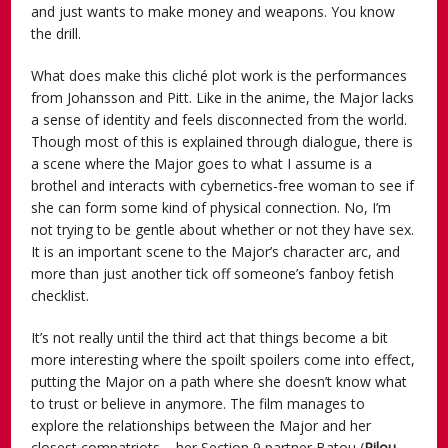
and just wants to make money and weapons. You know
the drill.
What does make this cliché plot work is the performances
from Johansson and Pitt. Like in the anime, the Major lacks
a sense of identity and feels disconnected from the world.
Though most of this is explained through dialogue, there is
a scene where the Major goes to what I assume is a
brothel and interacts with cybernetics-free woman to see if
she can form some kind of physical connection. No, I’m
not trying to be gentle about whether or not they have sex.
It is an important scene to the Major’s character arc, and
more than just another tick off someone’s fanboy fetish
checklist.
It’s not really until the third act that things become a bit
more interesting where the spoilt spoilers come into effect,
putting the Major on a path where she doesn’t know what
to trust or believe in anymore. The film manages to
explore the relationships between the Major and her
closest compatriots – her Section 9 partner Batou (
Pilou