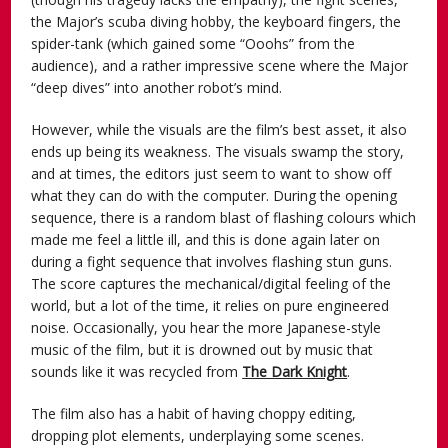
the Major’s scuba diving hobby, the keyboard fingers, the
spider-tank (which gained some “Ooohs” from the
audience), and a rather impressive scene where the Major
“deep dives” into another robot’s mind.
However, while the visuals are the film’s best asset, it also
ends up being its weakness. The visuals swamp the story,
and at times, the editors just seem to want to show off
what they can do with the computer. During the opening
sequence, there is a random blast of flashing colours which
made me feel a little ill, and this is done again later on
during a fight sequence that involves flashing stun guns.
The score captures the mechanical/digital feeling of the
world, but a lot of the time, it relies on pure engineered
noise. Occasionally, you hear the more Japanese-style
music of the film, but it is drowned out by music that
sounds like it was recycled from
The Dark Knight
.
The film also has a habit of having choppy editing,
dropping plot elements, underplaying some scenes.