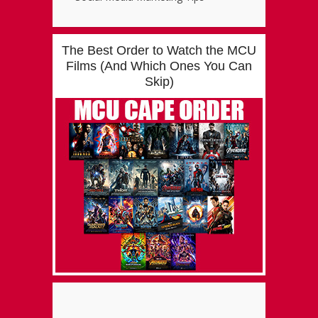
The Best Order to Watch the MCU
Films (And Which Ones You Can
Skip)