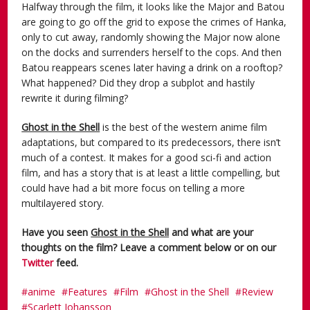
Halfway through the film, it looks like the Major and Batou
are going to go off the grid to expose the crimes of Hanka,
only to cut away, randomly showing the Major now alone
on the docks and surrenders herself to the cops. And then
Batou reappears scenes later having a drink on a rooftop?
What happened? Did they drop a subplot and hastily
rewrite it during filming?
Ghost in the Shell
is the best of the western anime film
adaptations, but compared to its predecessors, there isn’t
much of a contest. It makes for a good sci-fi and action
film, and has a story that is at least a little compelling, but
could have had a bit more focus on telling a more
multilayered story.
Have you seen
Ghost in the Shell
and what are your
thoughts on the film? Leave a comment below or on our
Twitter
feed.
anime
Features
Film
Ghost in the Shell
Review
Scarlett Johansson