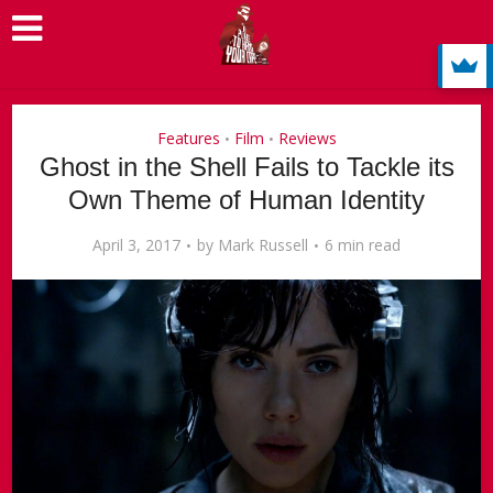
Features
Film
Reviews
•
•
Ghost in the Shell Fails to Tackle its
Own Theme of Human Identity
April 3, 2017
by
Mark Russell
6 min read