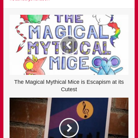
The Magical Mythical Mice is Escapism at its
Cutest