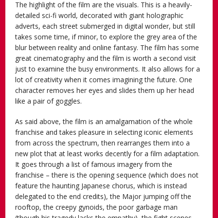
The highlight of the film are the visuals. This is a heavily-
detailed sci-fi world, decorated with giant holographic
adverts, each street submerged in digital wonder, but still
takes some time, if minor, to explore the grey area of the
blur between reality and online fantasy. The film has some
great cinematography and the film is worth a second visit
just to examine the busy environments. It also allows for a
lot of creativity when it comes imagining the future. One
character removes her eyes and slides them up her head
like a pair of goggles.
As said above, the film is an amalgamation of the whole
franchise and takes pleasure in selecting iconic elements
from across the spectrum, then rearranges them into a
new plot that at least works decently for a film adaptation.
It goes through a list of famous imagery from the
franchise – there is the opening sequence (which does not
feature the haunting Japanese chorus, which is instead
delegated to the end credits), the Major jumping off the
rooftop, the creepy gynoids, the poor garbage man
(though his tragedy lacks the empathy), the fight scenes,