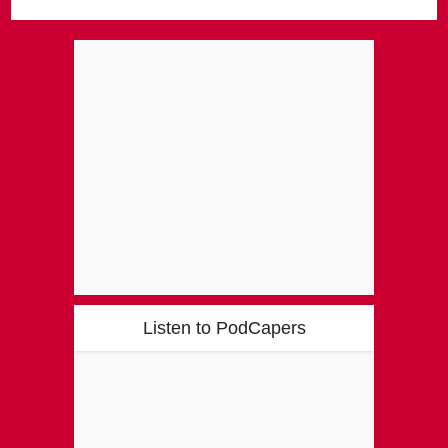
Listen to PodCapers