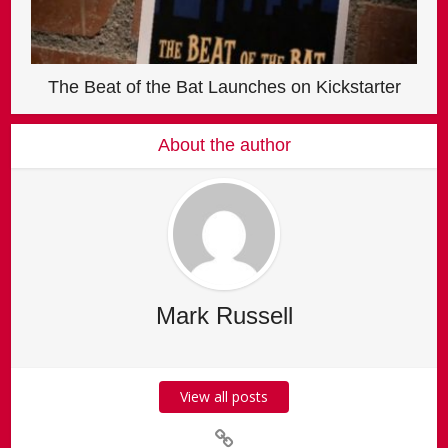
The Beat of the Bat Launches on Kickstarter
About the author
Mark Russell
View all posts