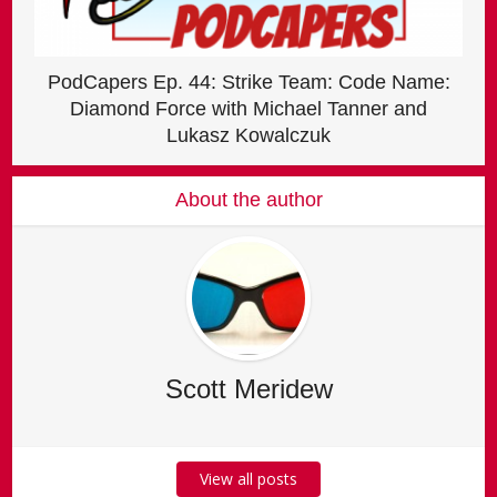
PodCapers Ep. 44: Strike Team: Code Name:
Diamond Force with Michael Tanner and
Lukasz Kowalczuk
About the author
Scott Meridew
View all posts