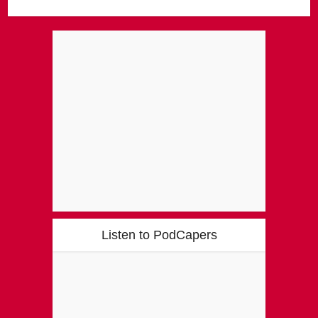
Listen to PodCapers