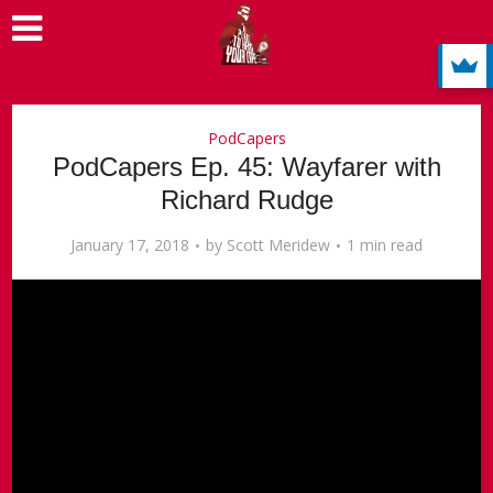
PodCapers
PodCapers Ep. 45: Wayfarer with
Richard Rudge
January 17, 2018
by
Scott Meridew
1 min read