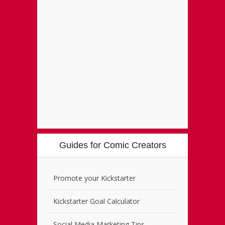
Guides for Comic Creators
Promote your Kickstarter
Kickstarter Goal Calculator
Social Media Marketing Tips