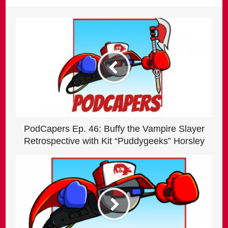
PodCapers Ep. 46: Buffy the Vampire Slayer
Retrospective with Kit “Puddygeeks” Horsley