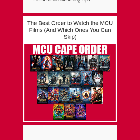
The Best Order to Watch the MCU
Films (And Which Ones You Can
Skip)