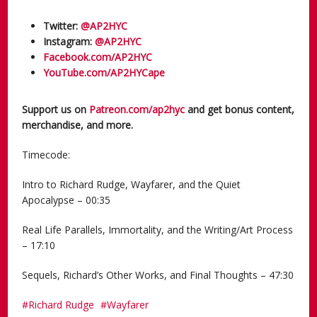
Twitter:
@AP2HYC
Instagram:
@AP2HYC
Facebook.com/AP2HYC
YouTube.com/AP2HYCape
Support us on
Patreon.com/ap2hyc
and get bonus content,
merchandise, and more.
Timecode:
Intro to Richard Rudge, Wayfarer, and the Quiet
Apocalypse – 00:35
Real Life Parallels, Immortality, and the Writing/Art Process
– 17:10
Sequels, Richard’s Other Works, and Final Thoughts – 47:30
Richard Rudge
Wayfarer