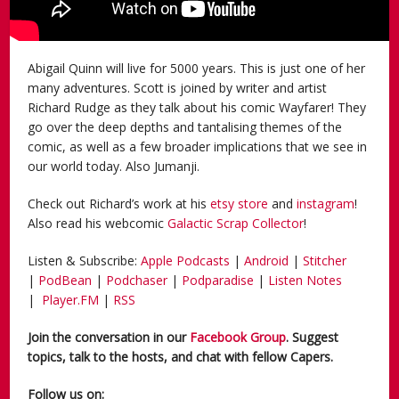
Abigail Quinn will live for 5000 years. This is just one of her
many adventures. Scott is joined by writer and artist
Richard Rudge as they talk about his comic Wayfarer! They
go over the deep depths and tantalising themes of the
comic, as well as a few broader implications that we see in
our world today. Also Jumanji.
Check out Richard’s work at his
etsy store
and
instagram
!
Also read his webcomic
Galactic Scrap Collector
!
Listen & Subscribe:
Apple Podcasts
|
Android
|
Stitcher
|
PodBean
|
Podchaser
|
Podparadise
|
Listen Notes
|
Player.FM
|
RSS
Join the conversation in our
Facebook Group
. Suggest
topics, talk to the hosts, and chat with fellow Capers.
Follow us on: