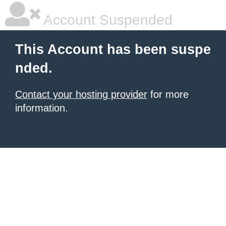
Account Suspended
This Account has been suspe
nded.
Contact your hosting provider
for more
information.