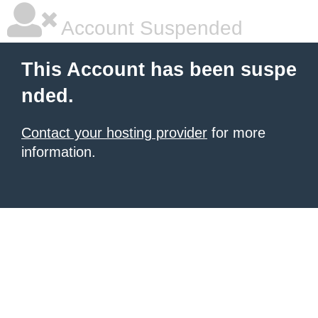
Account Suspended
This Account has been suspe
nded.
Contact your hosting provider
for more
information.