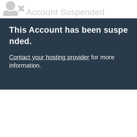
Account Suspended
This Account has been suspe
nded.
Contact your hosting provider
for more
information.