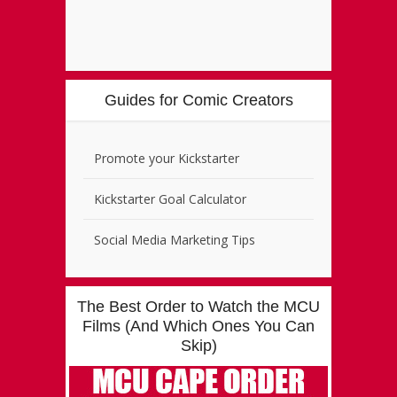
Guides for Comic Creators
Promote your Kickstarter
Kickstarter Goal Calculator
Social Media Marketing Tips
The Best Order to Watch the MCU
Films (And Which Ones You Can
Skip)