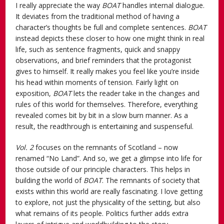
I really appreciate the way
BOAT
handles internal dialogue.
It deviates from the traditional method of having a
character’s thoughts be full and complete sentences.
BOAT
instead depicts these closer to how one might think in real
life, such as sentence fragments, quick and snappy
observations, and brief reminders that the protagonist
gives to himself. It really makes you feel like you’re inside
his head within moments of tension. Fairly light on
exposition,
BOAT
lets the reader take in the changes and
rules of this world for themselves. Therefore, everything
revealed comes bit by bit in a slow burn manner. As a
result, the readthrough is entertaining and suspenseful.
Vol. 2
focuses on the remnants of Scotland – now
renamed “No Land”. And so, we get a glimpse into life for
those outside of our principle characters. This helps in
building the world of
BOAT
. The remnants of society that
exists within this world are really fascinating. I love getting
to explore, not just the physicality of the setting, but also
what remains of its people. Politics further adds extra