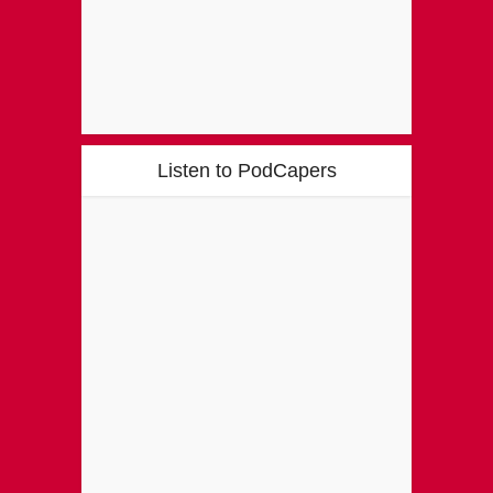
Listen to PodCapers