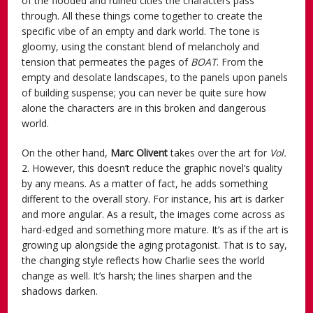
of the flooded and ruined cities the characters pass
through. All these things come together to create the
specific vibe of an empty and dark world. The tone is
gloomy, using the constant blend of melancholy and
tension that permeates the pages of
BOAT
. From the
empty and desolate landscapes, to the panels upon panels
of building suspense; you can never be quite sure how
alone the characters are in this broken and dangerous
world.
On the other hand,
Marc Olivent
takes over the art for
Vol.
2. However, this doesn’t reduce the graphic novel’s quality
by any means. As a matter of fact, he adds something
different to the overall story. For instance, his art is darker
and more angular. As a result, the images come across as
hard-edged and something more mature. It’s as if the art is
growing up alongside the aging protagonist. That is to say,
the changing style reflects how Charlie sees the world
change as well. It’s harsh; the lines sharpen and the
shadows darken.