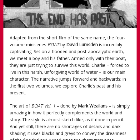
Adapted from the short film of the same name, the four-
volume miniseries
BOAT
by
David Lumsden
is incredibly
captivating. Set on a flooded and post-apocalyptic earth,
we meet a boy and his father. Armed only with their boat,
they are just trying to survive this world. Charlie – forced to
live in this harsh, unforgiving world of water – is our main
character. The narrative jumps forward and backwards; in
the first two volumes, we explore Charlie’s past and his
present.
The art of
BOAT Vol. 1
– done by
Mark Weallans
– is simply
amazing in how it perfectly complements the world and
story. The style is almost sketch-like, as if done in pencil.
And yet still, there are no shortages of details and dark
shading; it uses blacks and greys to convey the dreariness