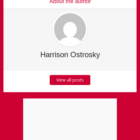
About the author
Harrison Ostrosky
View all posts