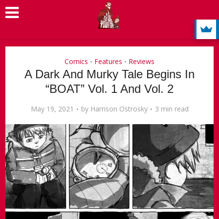
Comics
Features
Reviews
•
•
A Dark And Murky Tale Begins In
“BOAT” Vol. 1 And Vol. 2
May 19, 2021
by
Harrison Ostrosky
3 min read