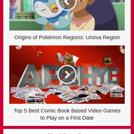
Origins of Pokémon Regions: Unova Region
Top 5 Best Comic Book Based Video Games
to Play on a First Date