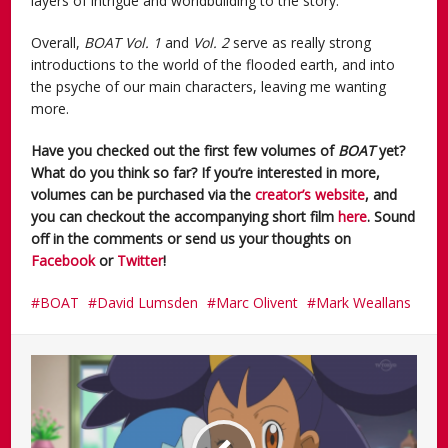
layers of intrigue and worldbuilding to the story.
Overall,
BOAT Vol. 1
and
Vol. 2
serve as really strong
introductions to the world of the flooded earth, and into
the psyche of our main characters, leaving me wanting
more.
Have you checked out the first few volumes of
BOAT
yet?
What do you think so far? If you’re interested in more,
volumes can be purchased via the
creator’s website
, and
you can checkout the accompanying short film
here
. Sound
off in the comments or send us your thoughts on
Facebook
or
Twitter
!
BOAT
David Lumsden
Marc Olivent
Mark Weallans