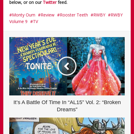
below, or on our
Twitter
feed.
Monty Oum
Review
Rooster Teeth
RWBY
RWBY
Volume 9
TV
It’s A Battle Of Time In “AL15” Vol. 2: “Broken
Dreams”