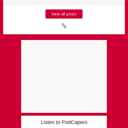
View all posts
Listen to PodCapers