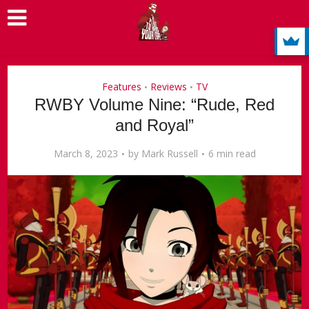
Features
Reviews
TV
•
•
RWBY Volume Nine: “Rude, Red
and Royal”
March 8, 2023
by
Mark Russell
6 min read