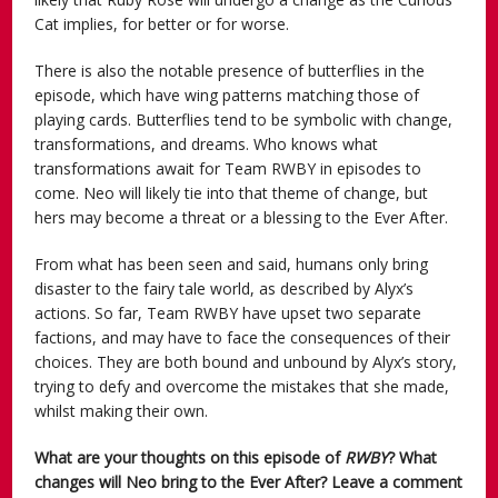
Cat implies, for better or for worse.
There is also the notable presence of butterflies in the
episode, which have wing patterns matching those of
playing cards. Butterflies tend to be symbolic with change,
transformations, and dreams. Who knows what
transformations await for Team RWBY in episodes to
come. Neo will likely tie into that theme of change, but
hers may become a threat or a blessing to the Ever After.
From what has been seen and said, humans only bring
disaster to the fairy tale world, as described by Alyx’s
actions. So far, Team RWBY have upset two separate
factions, and may have to face the consequences of their
choices. They are both bound and unbound by Alyx’s story,
trying to defy and overcome the mistakes that she made,
whilst making their own.
What are your thoughts on this episode of
RWBY
? What
changes will Neo bring to the Ever After? Leave a comment