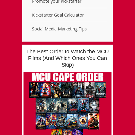
Promote your Kickstarter
Kickstarter Goal Calculator
Social Media Marketing Tips
The Best Order to Watch the MCU
Films (And Which Ones You Can
Skip)