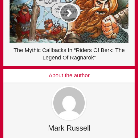
The Mythic Callbacks In “Riders Of Berk: The
Legend Of Ragnarok”
About the author
Mark Russell