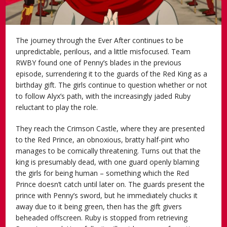
The journey through the Ever After continues to be
unpredictable, perilous, and a little misfocused. Team
RWBY found one of Penny’s blades in the previous
episode, surrendering it to the guards of the Red King as a
birthday gift. The girls continue to question whether or not
to follow Alyx’s path, with the increasingly jaded Ruby
reluctant to play the role.
They reach the Crimson Castle, where they are presented
to the Red Prince, an obnoxious, bratty half-pint who
manages to be comically threatening. Turns out that the
king is presumably dead, with one guard openly blaming
the girls for being human – something which the Red
Prince doesn’t catch until later on. The guards present the
prince with Penny’s sword, but he immediately chucks it
away due to it being green, then has the gift givers
beheaded offscreen. Ruby is stopped from retrieving