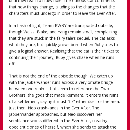
until they reach a hidey hole. The Curious Cat comments
that how things change, alluding to the changes that the
characters must undergo in order to leave the Ever After.
In a flash of light, Team RWBY are transported outside,
though Weiss, Blake, and Yang remain small, complaining
that they are stuck in the fairy tale’s sequel. The cat asks
what they are, but quickly grows bored when Ruby tries to
give a logical answer. Realising that the cat is their ticket to
continuing their journey, Ruby gives chase when he runs
off.
That is not the end of the episode though. We catch up
with the Jabberwander runs across a very ornate bridge
between two realms that seem to reference the Two
Brothers, the gods that made Remnant. It enters the ruins
of a settlement, saying it must “fix” either itself or the area.
Just then, Neo crash-lands in the Ever After. The
Jabberwander approaches, but Neo discovers her
semblance works different in the Ever After, creating
obedient clones of herself, which she sends to attack the