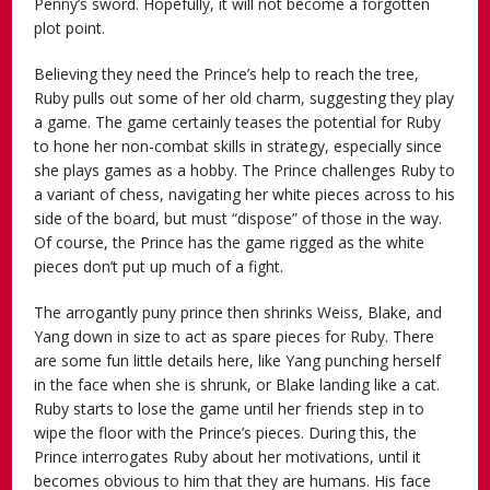
Penny’s sword. Hopefully, it will not become a forgotten
plot point.
Believing they need the Prince’s help to reach the tree,
Ruby pulls out some of her old charm, suggesting they play
a game. The game certainly teases the potential for Ruby
to hone her non-combat skills in strategy, especially since
she plays games as a hobby. The Prince challenges Ruby to
a variant of chess, navigating her white pieces across to his
side of the board, but must “dispose” of those in the way.
Of course, the Prince has the game rigged as the white
pieces don’t put up much of a fight.
The arrogantly puny prince then shrinks Weiss, Blake, and
Yang down in size to act as spare pieces for Ruby. There
are some fun little details here, like Yang punching herself
in the face when she is shrunk, or Blake landing like a cat.
Ruby starts to lose the game until her friends step in to
wipe the floor with the Prince’s pieces. During this, the
Prince interrogates Ruby about her motivations, until it
becomes obvious to him that they are humans. His face