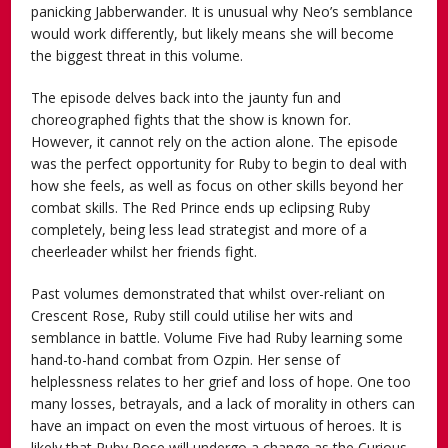
panicking Jabberwander. It is unusual why Neo’s semblance
would work differently, but likely means she will become
the biggest threat in this volume.
The episode delves back into the jaunty fun and
choreographed fights that the show is known for.
However, it cannot rely on the action alone. The episode
was the perfect opportunity for Ruby to begin to deal with
how she feels, as well as focus on other skills beyond her
combat skills. The Red Prince ends up eclipsing Ruby
completely, being less lead strategist and more of a
cheerleader whilst her friends fight.
Past volumes demonstrated that whilst over-reliant on
Crescent Rose, Ruby still could utilise her wits and
semblance in battle. Volume Five had Ruby learning some
hand-to-hand combat from Ozpin. Her sense of
helplessness relates to her grief and loss of hope. One too
many losses, betrayals, and a lack of morality in others can
have an impact on even the most virtuous of heroes. It is
likely that Ruby Rose will undergo a change as the Curious