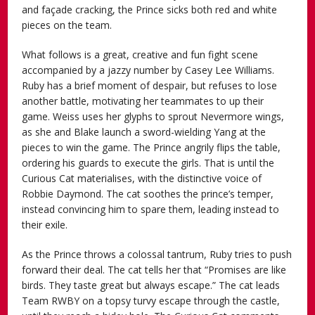
and façade cracking, the Prince sicks both red and white
pieces on the team.
What follows is a great, creative and fun fight scene
accompanied by a jazzy number by Casey Lee Williams.
Ruby has a brief moment of despair, but refuses to lose
another battle, motivating her teammates to up their
game. Weiss uses her glyphs to sprout Nevermore wings,
as she and Blake launch a sword-wielding Yang at the
pieces to win the game. The Prince angrily flips the table,
ordering his guards to execute the girls. That is until the
Curious Cat materialises, with the distinctive voice of
Robbie Daymond. The cat soothes the prince’s temper,
instead convincing him to spare them, leading instead to
their exile.
As the Prince throws a colossal tantrum, Ruby tries to push
forward their deal. The cat tells her that “Promises are like
birds. They taste great but always escape.” The cat leads
Team RWBY on a topsy turvy escape through the castle,