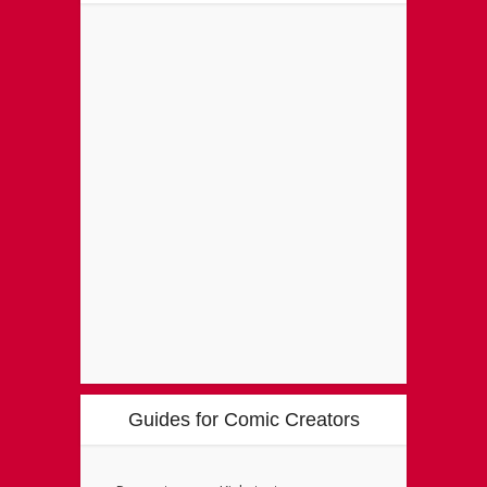
Guides for Comic Creators