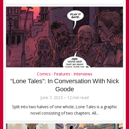
Comics
Features
Interviews
•
•
“Lone Tales”: In Conversation With Nick
Goode
June 7, 2023
12 min read
Split into two halves of one whole; Lone Tales is a graphic
novel consisting of two chapters. All...