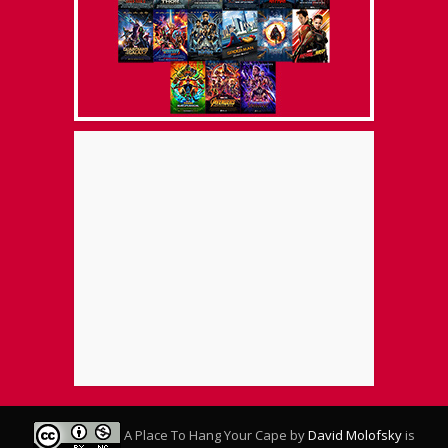
A Place To Hang Your Cape
by
David Molofsky
is