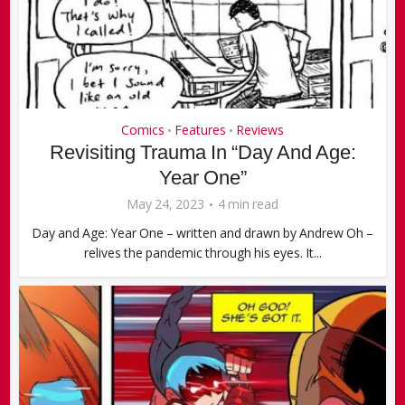
Comics
Features
Reviews
•
•
Revisiting Trauma In “Day And Age:
Year One”
May 24, 2023
4 min read
Day and Age: Year One – written and drawn by Andrew Oh –
relives the pandemic through his eyes. It...