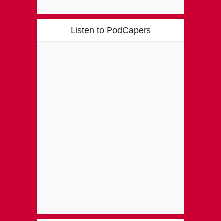
Listen to PodCapers