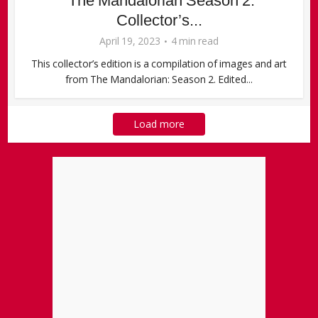
“The Mandalorian Season 2:
Collector’s...
April 19, 2023
4 min read
This collector’s edition is a compilation of images and art
from The Mandalorian: Season 2. Edited...
Load more