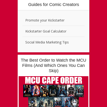
Guides for Comic Creators
Promote your Kickstarter
Kickstarter Goal Calculator
Social Media Marketing Tips
The Best Order to Watch the MCU
Films (And Which Ones You Can
Skip)