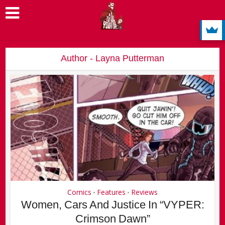
Author - Layna Putterman
Comics
Features
Reviews
•
•
Women, Cars And Justice In “VYPER:
Crimson Dawn”