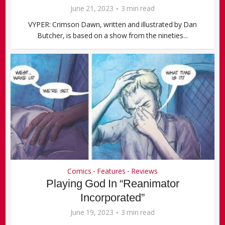
June 21, 2023
3 min read
VYPER: Crimson Dawn, written and illustrated by Dan
Butcher, is based on a show from the nineties...
Comics
Features
Reviews
•
•
Playing God In “Reanimator
Incorporated”
June 19, 2023
3 min read