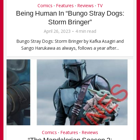
Comics
Features
Reviews
TV
•
•
•
Being Human In “Bungo Stray Dogs:
Storm Bringer”
April 26, 2023
4 min read
Bungo Stray Dogs: Storm Bringer by Kafka Asagiri and
Sango Harukawa as always, follows a year after...
Comics
Features
Reviews
•
•