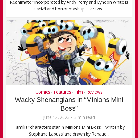
Reanimator Incorporated by Andy Perry and Lyndon White is
a sci-fi and horror mashup. It draws...
Comics
Features
Film
Reviews
•
•
•
Wacky Shenangians In “Minions Mini
Boss”
June 12, 2023
3 min read
Familiar characters star in Minions Mini Boss – written by
Stéphane Lapuss’ and drawn by Renaud...