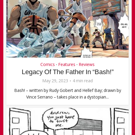
Comics
Features
Reviews
•
•
Legacy Of The Father In “Bash!”
May 29, 2023
4 min read
Bash! – written by Rudy Gobert and Hellef Bay; drawn by
Vince Serrano – takes place in a dystopian...