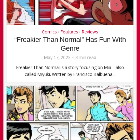
Comics
Features
Reviews
•
•
“Freakier Than Normal” Has Fun With
Genre
May 17, 2023
3 min read
Freakier Than Normal is a story focusing on Mia – also
called Miyuki. Written by Francisco Balbuena...