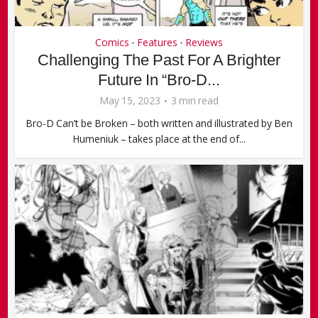
Comics
Features
Reviews
•
•
Challenging The Past For A Brighter
Future In “Bro-D...
May 15, 2023
3 min read
Bro-D Can’t be Broken – both written and illustrated by Ben
Humeniuk – takes place at the end of...