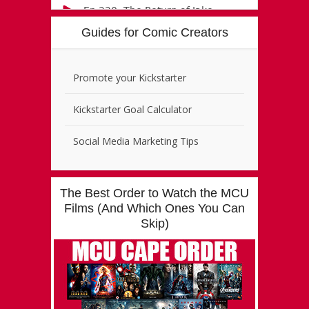
Guides for Comic Creators
Promote your Kickstarter
Kickstarter Goal Calculator
Social Media Marketing Tips
The Best Order to Watch the MCU
Films (And Which Ones You Can
Skip)