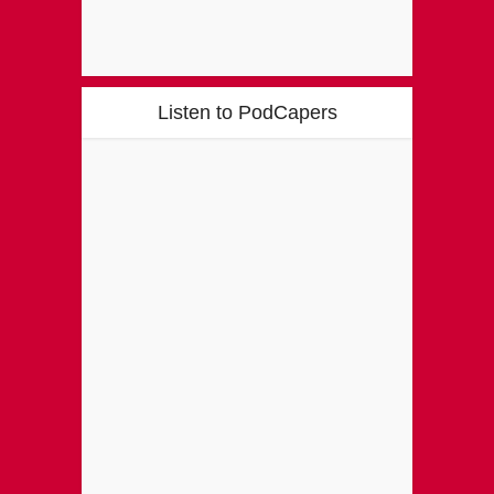
Listen to PodCapers