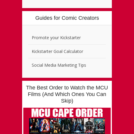
Guides for Comic Creators
Promote your Kickstarter
Kickstarter Goal Calculator
Social Media Marketing Tips
The Best Order to Watch the MCU
Films (And Which Ones You Can
Skip)