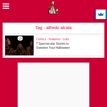
Tag - alfredo alcala
Comics
•
Features
•
Lists
7 Spectacular Stories to
Sweeten Your Halloween