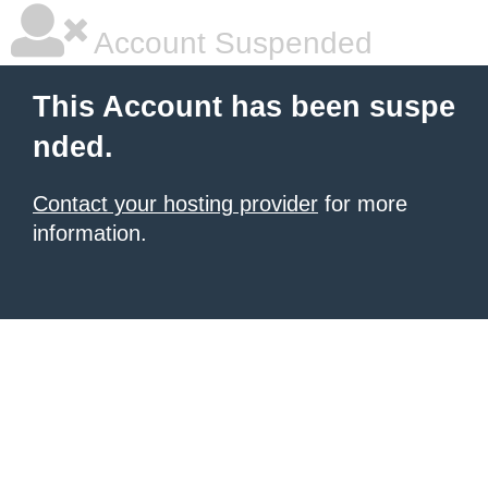
Account Suspended
This Account has been suspe
nded.
Contact your hosting provider
for more
information.