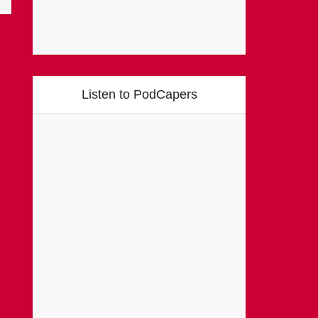
Listen to PodCapers