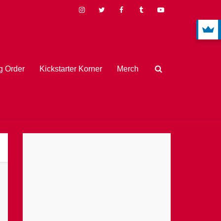
 Order
Kickstarter Korner
Merch