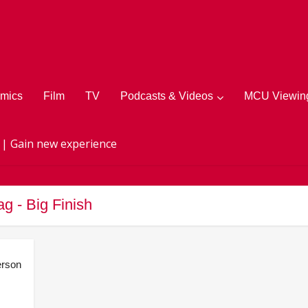
mics
Film
TV
Podcasts & Videos
MCU Viewing
 | Gain new experience
ag - Big Finish
rson