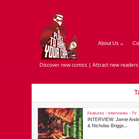
About Us
Co
Discover new comics | Attract new readers
T
Features
Interviews
TV
•
•
INTERVIEW: Jamie Ande
& Nicholas Briggs...