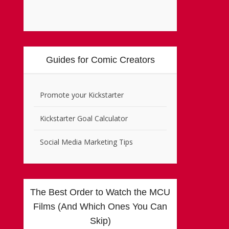
Guides for Comic Creators
Promote your Kickstarter
Kickstarter Goal Calculator
Social Media Marketing Tips
The Best Order to Watch the MCU
Films (And Which Ones You Can
Skip)