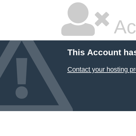
Ac
This Account ha
Contact your hosting pr