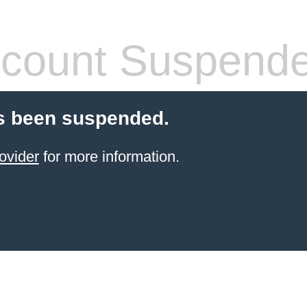
count Suspend
s been suspended.
ovider
for more information.