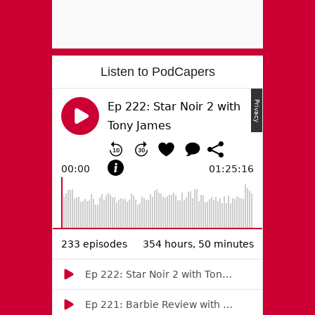
Listen to PodCapers