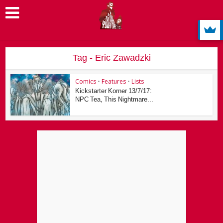
Tag - Eric Zawadzki
Comics
•
Features
•
Lists
Kickstarter Korner 13/7/17:
NPC Tea, This Nightmare...