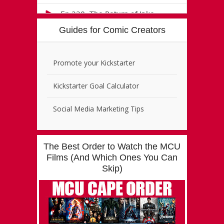
Guides for Comic Creators
Promote your Kickstarter
Kickstarter Goal Calculator
Social Media Marketing Tips
The Best Order to Watch the MCU
Films (And Which Ones You Can
Skip)