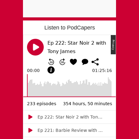
Listen to PodCapers