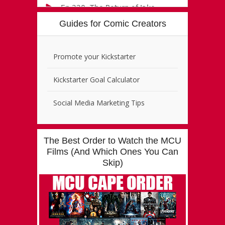
Guides for Comic Creators
Promote your Kickstarter
Kickstarter Goal Calculator
Social Media Marketing Tips
The Best Order to Watch the MCU
Films (And Which Ones You Can
Skip)