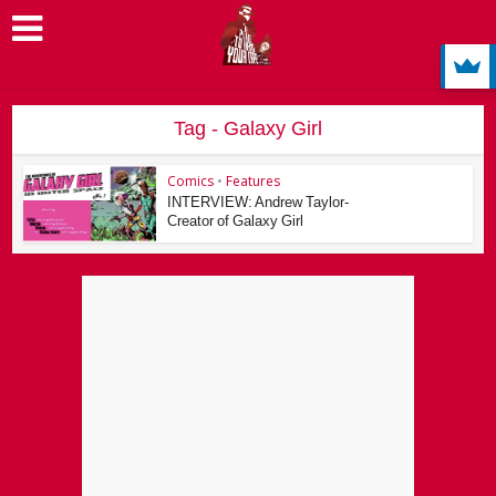
Tag - Galaxy Girl
Comics
•
Features
INTERVIEW: Andrew Taylor-
Creator of Galaxy Girl