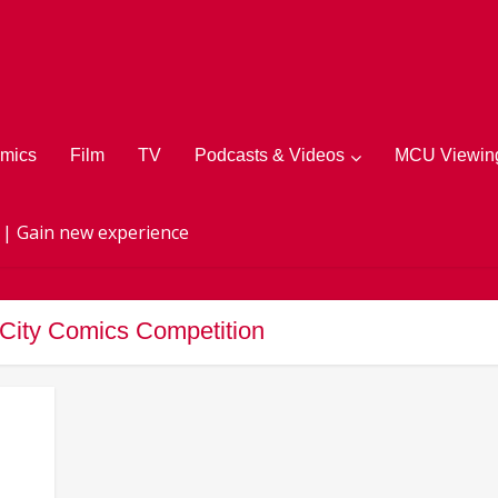
mics
Film
TV
Podcasts & Videos
MCU Viewing
 | Gain new experience
 City Comics Competition