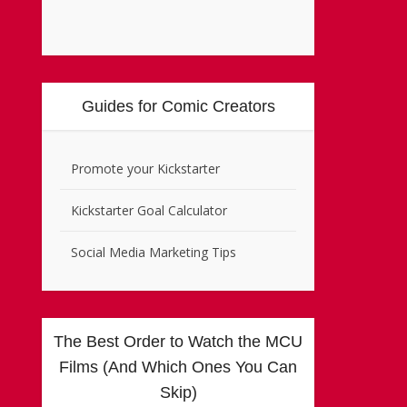
Guides for Comic Creators
Promote your Kickstarter
Kickstarter Goal Calculator
Social Media Marketing Tips
The Best Order to Watch the MCU
Films (And Which Ones You Can
Skip)