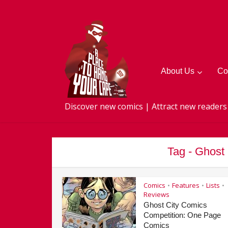
About Us
Co
Discover new comics | Attract new readers
Tag - Ghost
Comics
Features
Lists
•
•
•
Reviews
Ghost City Comics
Competition: One Page
Comics