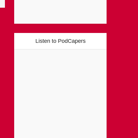
Listen to PodCapers