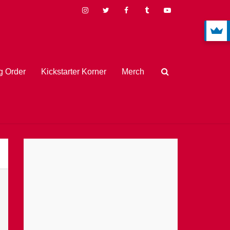
 Order
Kickstarter Korner
Merch