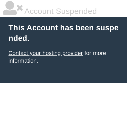
Account Suspended
This Account has been suspe
nded.
Contact your hosting provider
for more
information.