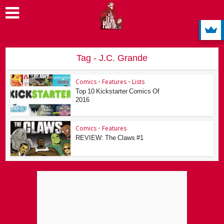
Tag - J.C. Grande
Comics
•
Features
•
Lists
Top 10 Kickstarter Comics Of
2016
Comics
•
Features
REVIEW: The Claws #1