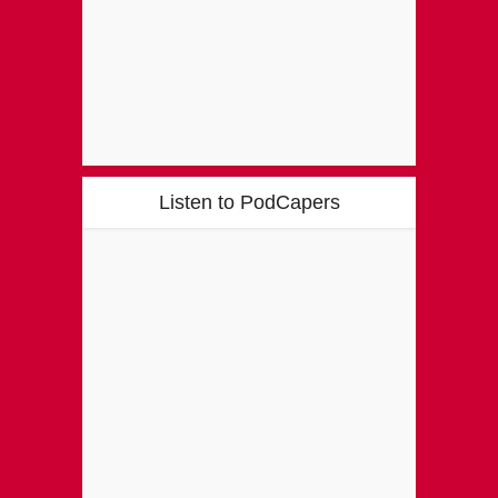
Listen to PodCapers