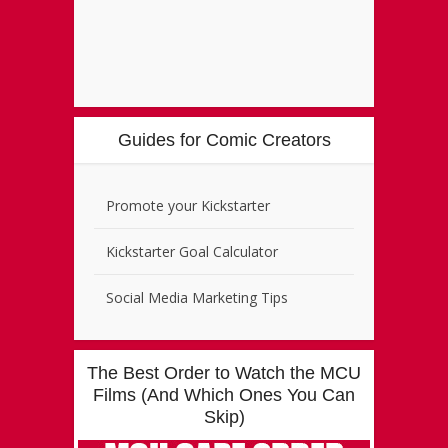
Guides for Comic Creators
Promote your Kickstarter
Kickstarter Goal Calculator
Social Media Marketing Tips
The Best Order to Watch the MCU
Films (And Which Ones You Can
Skip)