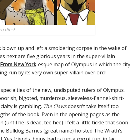
o dies!
s blown up and left a smoldering corpse in the wake of
s next are five glorious years in the super-villain
 From New York
-esque map of Olympus in which the city
eing run by its very own super-villain overlord!
specialties of the new, undisputed rulers of Olympus.
boorish, bigoted, murderous, sleeveless-flannel-shirt-
cialty is gambling.
The Claws
doesn’t take itself too
ngths of the book. Even in the opening pages as the
until he is dead, tee hee) I felt a little tickle that soon
ime Bulldog Barnes (great name) hoisted The Wrath’s
. Yes friends, being bad is fun; a
ton
of fun, in fact.