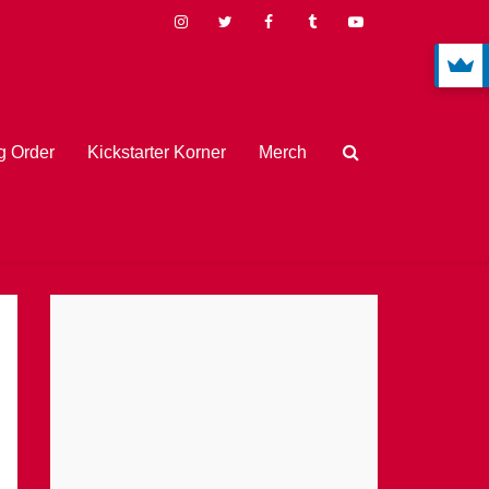
 Order
Kickstarter Korner
Merch