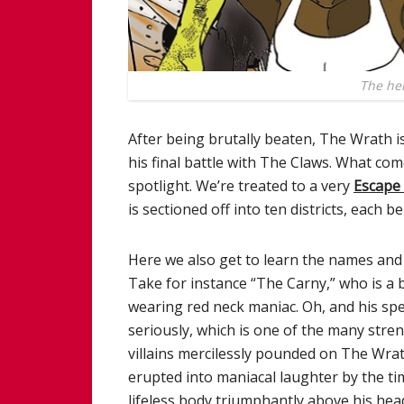
The her
After being brutally beaten, The Wrath i
his final battle with The Claws. What come
spotlight. We’re treated to a very
Escape
is sectioned off into ten districts, each b
Here we also get to learn the names and 
Take for instance “The Carny,” who is a 
wearing red neck maniac. Oh, and his spe
seriously, which is one of the many stre
villains mercilessly pounded on The Wrath (
erupted into maniacal laughter by the t
lifeless body triumphantly above his head