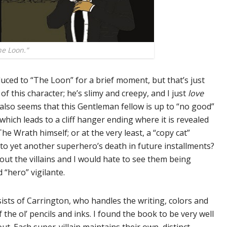
e Loon.”
ced to “The Loon” for a brief moment, but that’s just
f this character; he’s slimy and creepy, and I just
love
It also seems that this Gentleman fellow is up to “no good”
 which leads to a cliff hanger ending where it is revealed
e Wrath himself; or at the very least, a “copy cat”
 to yet another superhero’s death in future installments?
bout the villains and I would hate to see them being
 “hero” vigilante.
ists of Carrington, who handles the writing, colors and
 the ol’ pencils and inks. I found the book to be very well