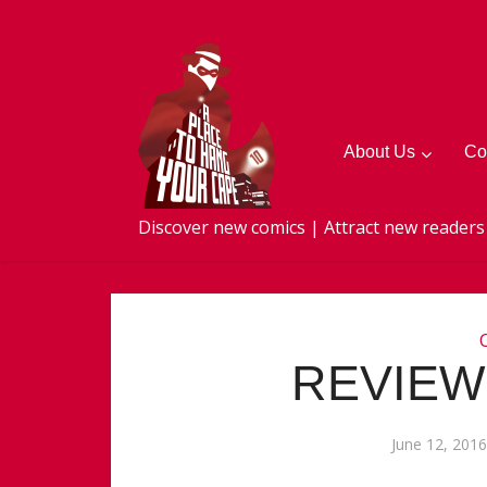
About Us
Co
Discover new comics | Attract new readers
REVIEW:
June 12, 2016