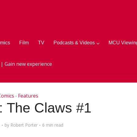
mics
Film
TV
Podcasts & Videos
MCU Viewing
 | Gain new experience
Comics
Features
•
 The Claws #1
by
Robert Porter
6 min read