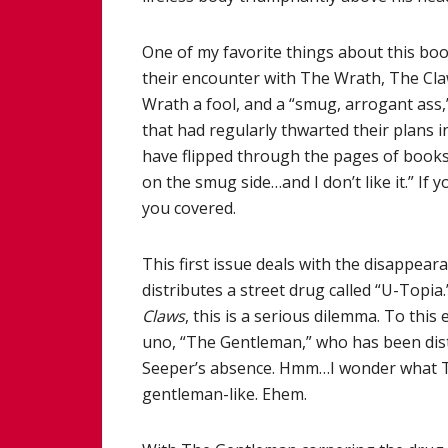
One of my favorite things about this boo
their encounter with The Wrath, The Claws
Wrath a fool, and a “smug, arrogant ass,
that had regularly thwarted their plans i
have flipped through the pages of books
on the smug side…and I don’t like it.” If
you covered.
This first issue deals with the disappea
distributes a street drug called “U-Topia
Claws
, this is a serious dilemma. To th
uno, “The Gentleman,” who has been dist
Seeper’s absence. Hmm…I wonder what Th
gentleman-like. Ehem.