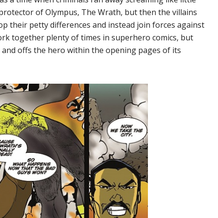
protector of Olympus, The Wrath, but then the villains
 their petty differences and instead join forces against
rk together plenty of times in superhero comics, but
 and offs the hero within the opening pages of its