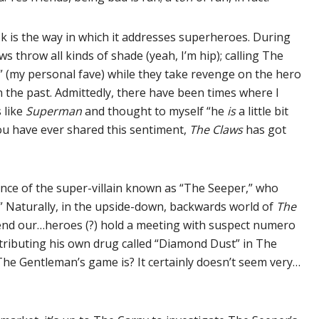
k is the way in which it addresses superheroes. During
 throw all kinds of shade (yeah, I’m hip); calling The
” (my personal fave) while they take revenge on the hero
n the past. Admittedly, there have been times where I
 like
Superman
and thought to myself “he
is
a little bit
 you have ever shared this sentiment,
The Claws
has got
rance of the super-villain known as “The Seeper,” who
.” Naturally, in the upside-down, backwards world of
The
is end our…heroes (?) hold a meeting with suspect numero
ributing his own drug called “Diamond Dust” in The
e Gentleman’s game is? It certainly doesn’t seem very…