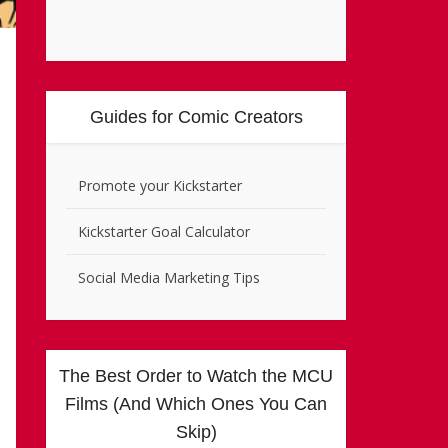
Guides for Comic Creators
Promote your Kickstarter
Kickstarter Goal Calculator
Social Media Marketing Tips
The Best Order to Watch the MCU
Films (And Which Ones You Can
Skip)