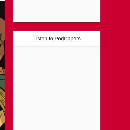
Listen to PodCapers