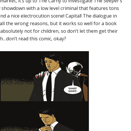
arket, it’s up to The Carny to investigate The Seeper’s
s
showdown with a low level criminal that features tons
nd a nice electrocution scene! Capital! The dialogue in
 all the wrong reasons, but it works so well for a book
 absolutely not for children, so don’t let them get their
hh…don’t read this comic, okay?