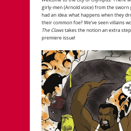
girly-men (Arnold voice) from the sworn 
had an idea: what happens when they drop
their common foe? We’ve seen villains wo
The Claws
takes the notion an extra step
premiere issue!