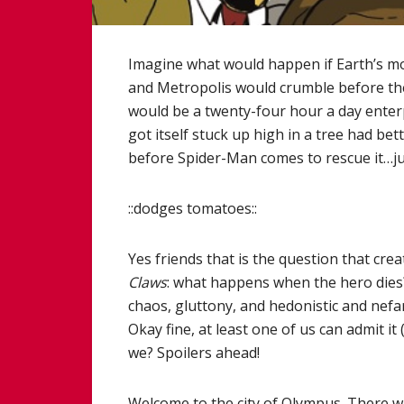
Imagine what would happen if Earth’s mo
and Metropolis would crumble before the 
would be a twenty-four hour a day enterpr
got itself stuck up high in a tree had be
before Spider-Man comes to rescue it…ju
::dodges tomatoes::
Yes friends that is the question that cre
Claws
: what happens when the hero dies? I
chaos, gluttony, and hedonistic and nefa
Okay fine, at least one of us can admit it 
we? Spoilers ahead!
Welcome to the city of Olympus. There wa