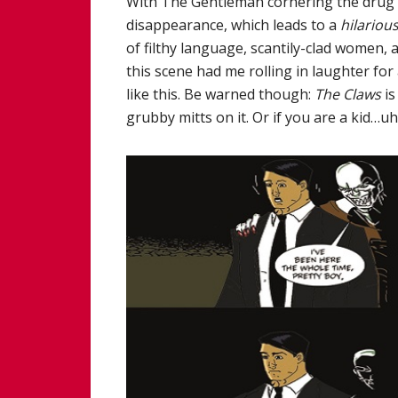
With The Gentleman cornering the drug m
disappearance, which leads to a
hilariou
of filthy language, scantily-clad women, a
this scene had me rolling in laughter for
like this. Be warned though:
The Claws
is
grubby mitts on it. Or if you are a kid…u