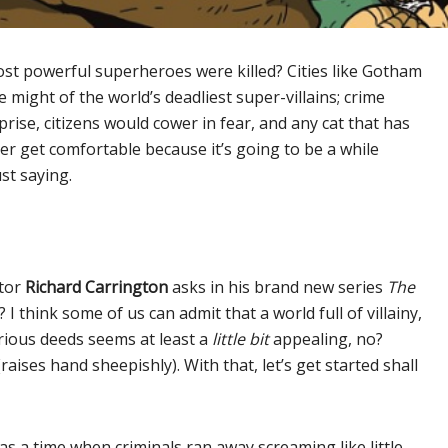
st powerful superheroes were killed? Cities like Gotham
might of the world’s deadliest super-villains; crime
ise, citizens would cower in fear, and any cat that has
tter get comfortable because it’s going to be a while
st saying.
ator
Richard Carrington
asks in his brand new series
The
 think some of us can admit that a world full of villainy,
rious deeds seems at least a
little bit
appealing, no?
(raises hand sheepishly). With that, let’s get started shall
s a time when criminals ran away screaming like little