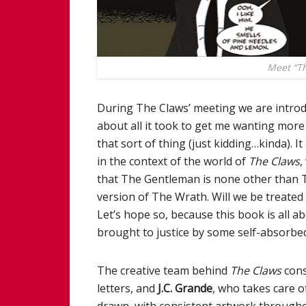
Meet “Th
During The Claws’ meeting we are introdu
about all it took to get me wanting more o
that sort of thing (just kidding…kinda). 
in the context of the world of
The Claws
,
that The Gentleman is none other than Th
version of The Wrath. Will we be treated
Let’s hope so, because this book is all a
brought to justice by some self-absorbed
The creative team behind
The Claws
cons
letters, and
J.C. Grande
, who takes care of