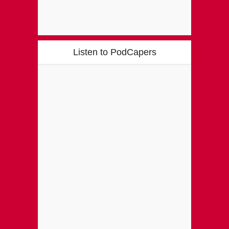
Listen to PodCapers