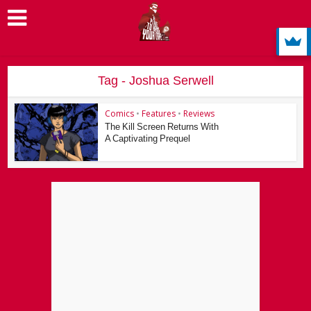
Tag - Joshua Serwell
Comics
•
Features
•
Reviews
The Kill Screen Returns With
A Captivating Prequel