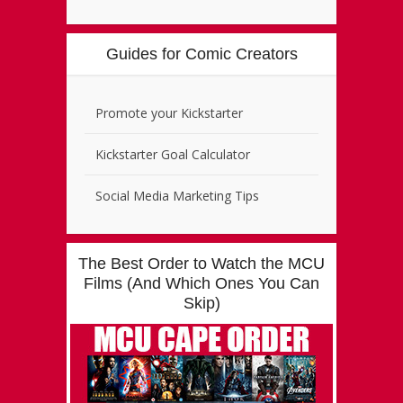
Guides for Comic Creators
Promote your Kickstarter
Kickstarter Goal Calculator
Social Media Marketing Tips
The Best Order to Watch the MCU
Films (And Which Ones You Can
Skip)