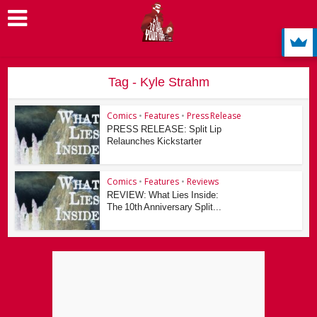
Tag - Kyle Strahm
Comics
•
Features
•
Press Release
PRESS RELEASE: Split Lip
Relaunches Kickstarter
Comics
•
Features
•
Reviews
REVIEW: What Lies Inside:
The 10th Anniversary Split...