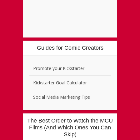
Guides for Comic Creators
Promote your Kickstarter
Kickstarter Goal Calculator
Social Media Marketing Tips
The Best Order to Watch the MCU
Films (And Which Ones You Can
Skip)