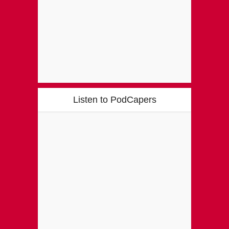
Listen to PodCapers