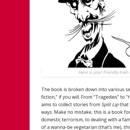
Here is your friendly train
The book is broken down into various sec
fiction,” if you will. From “Tragedies” to 
aims to collect stories from
Split Lip
that 
ways. Make no mistake, this is a book fo
domestic terrorism, to dealing with a fami
of a wanna-be vegetarian (that’s me), this