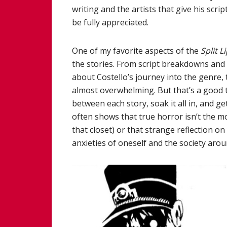
writing and the artists that give his scrip
be fully appreciated.
One of my favorite aspects of the
Split L
the stories. From script breakdowns and i
about Costello’s journey into the genre, 
almost overwhelming. But that’s a good t
between each story, soak it all in, and
often shows that true horror isn’t the m
that closet) or that strange reflection o
anxieties of oneself and the society aro