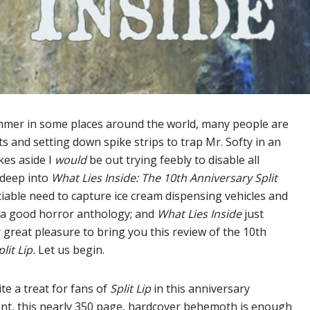
ummer in some places around the world, many people are
s and setting down spike strips to trap Mr. Softy in an
okes aside I
would
be out trying feebly to disable all
 deep into
What Lies Inside: The 10th Anniversary Split
iable need to capture ice cream dispensing vehicles and
y a good horror anthology; and
What Lies Inside
just
 great pleasure to bring you this review of the 10th
plit Lip.
Let us begin.
te a treat for fans of
Split Lip
in this anniversary
ent, this nearly 350 page, hardcover behemoth is enough