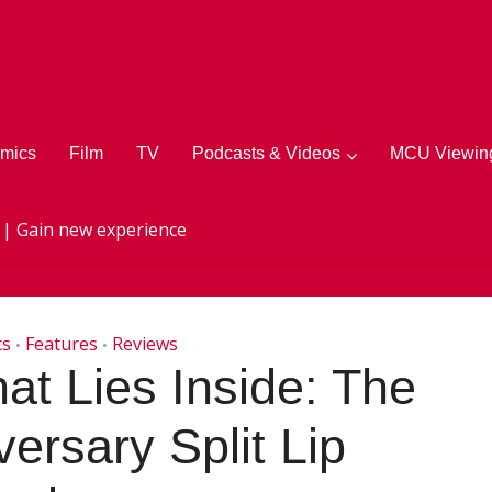
mics
Film
TV
Podcasts & Videos
MCU Viewing
 | Gain new experience
cs
Features
Reviews
•
•
t Lies Inside: The
ersary Split Lip