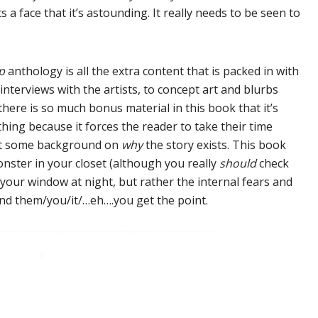
ts a face that it’s astounding. It really needs to be seen to
ip
anthology is all the extra content that is packed in with
nterviews with the artists, to concept art and blurbs
there is so much bonus material in this book that it’s
hing because it forces the reader to take their time
 get some background on
why
the story exists. This book
onster in your closet (although you really
should
check
n your window at night, but rather the internal fears and
und them/you/it/…eh….you get the point.