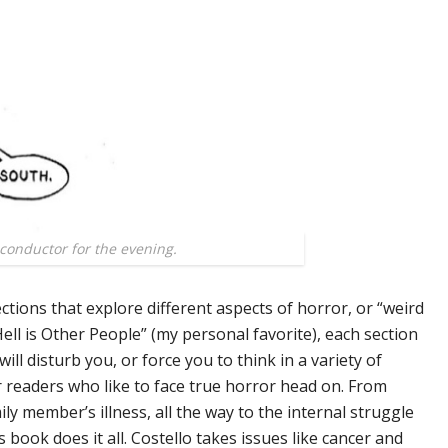
 conductor for the evening.
tions that explore different aspects of horror, or “weird
“Hell is Other People” (my personal favorite), each section
will disturb you, or force you to think in a variety of
r readers who like to face true horror head on. From
ly member’s illness, all the way to the internal struggle
 book does it all. Costello takes issues like cancer and