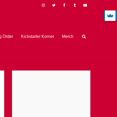
 Order
Kickstarter Korner
Merch