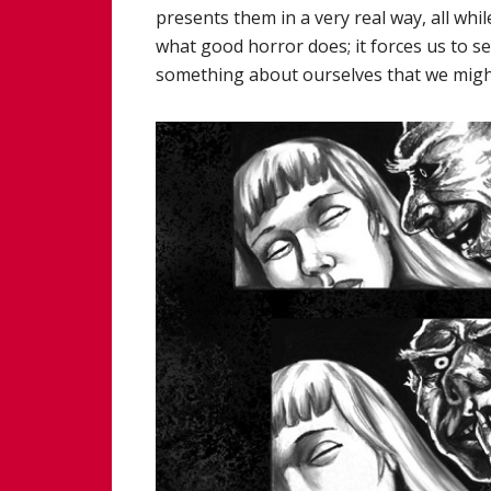
presents them in a very real way, all whil
what good horror does; it forces us to s
something about ourselves that we might