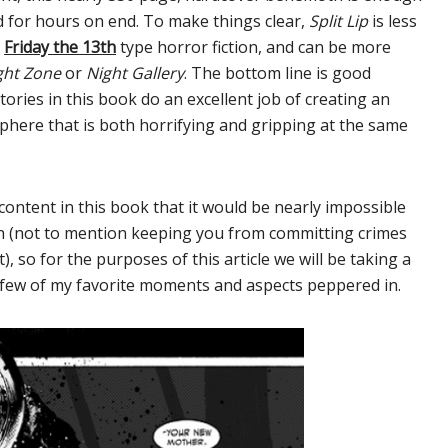
ied for hours on end. To make things clear,
Split Lip
is less
r
Friday the 13th
type horror fiction, and can be more
ght Zone
or
Night Gallery
. The bottom line is good
tories in this book do an excellent job of creating an
phere that is both horrifying and gripping at the same
content in this book that it would be nearly impossible
gth (not to mention keeping you from committing crimes
, so for the purposes of this article we will be taking a
a few of my favorite moments and aspects peppered in.