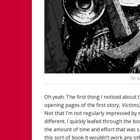
“Hi 
Oh yeah. The first thing I noticed about
opening pages of the first story,
Victims
Not that I’m not regularly impressed by m
different. I quickly leafed through the 
the amount of time and effort that was s
this sort of book it wouldn’t work any o