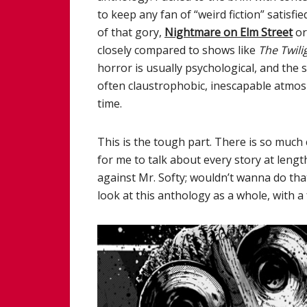
to keep any fan of “weird fiction” satisf
of that gory,
Nightmare on Elm Street
o
closely compared to shows like
The Twili
horror is usually psychological, and the s
often claustrophobic, inescapable atmos
time.
This is the tough part. There is so much 
for me to talk about every story at len
against Mr. Softy; wouldn’t wanna do that)
look at this anthology as a whole, with 