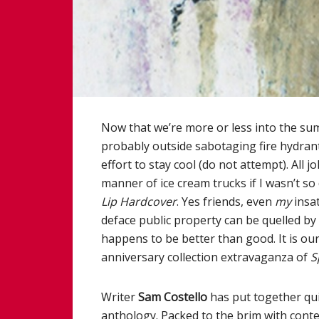
Now that we’re more or less into the s
probably outside sabotaging fire hydrant
effort to stay cool (do not attempt). All j
manner of ice cream trucks if I wasn’t so
Lip Hardcover
. Yes friends, even
my
insat
deface public property can be quelled b
happens to be better than good. It is our
anniversary collection extravaganza of
S
Writer
Sam Costello
has put together qui
anthology. Packed to the brim with cont