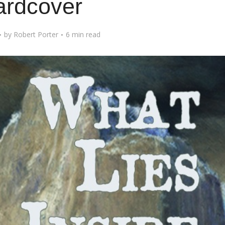
ardcover
by
Robert Porter
6 min read