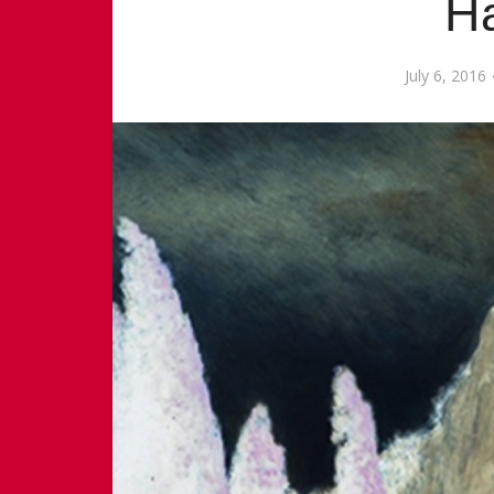
H
July 6, 2016