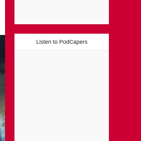
Listen to PodCapers