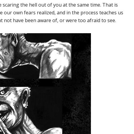
e scaring the hell out of you at the same time. That is
ee our own fears realized, and in the process teaches us
 not have been aware of, or were too afraid to see.