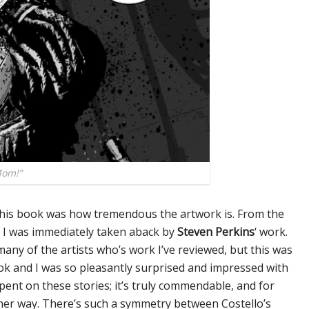
Mom!”
 this book was how tremendous the artwork is. From the
, I was immediately taken aback by
Steven Perkins
‘ work.
any of the artists who’s work I’ve reviewed, but this was
book and I was so pleasantly surprised and impressed with
pent on these stories; it’s truly commendable, and for
ther way. There’s such a symmetry between Costello’s