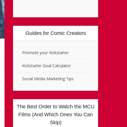
Guides for Comic Creators
Promote your Kickstarter
Kickstarter Goal Calculator
Social Media Marketing Tips
The Best Order to Watch the MCU
Films (And Which Ones You Can
Skip)