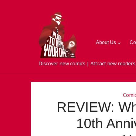
About Us
Co
Discover new comics | Attract new readers
Comi
REVIEW: Wha
10th Anniv