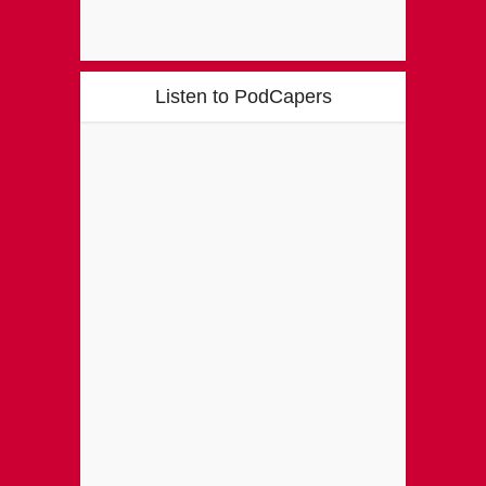
Listen to PodCapers