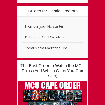
Guides for Comic Creators
Promote your Kickstarter
Kickstarter Goal Calculator
Social Media Marketing Tips
The Best Order to Watch the MCU
Films (And Which Ones You Can
Skip)