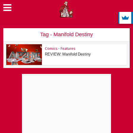
Tag - Manifold Destiny
Comics
•
Features
REVIEW: Manifold Destiny