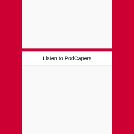
Listen to PodCapers