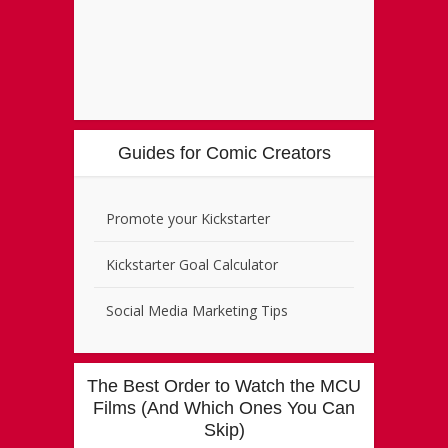
Guides for Comic Creators
Promote your Kickstarter
Kickstarter Goal Calculator
Social Media Marketing Tips
The Best Order to Watch the MCU
Films (And Which Ones You Can
Skip)