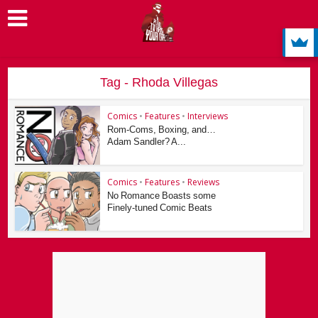
Tag - Rhoda Villegas
Comics
•
Features
•
Interviews
Rom-Coms, Boxing, and…
Adam Sandler? A...
Comics
•
Features
•
Reviews
No Romance Boasts some
Finely-tuned Comic Beats