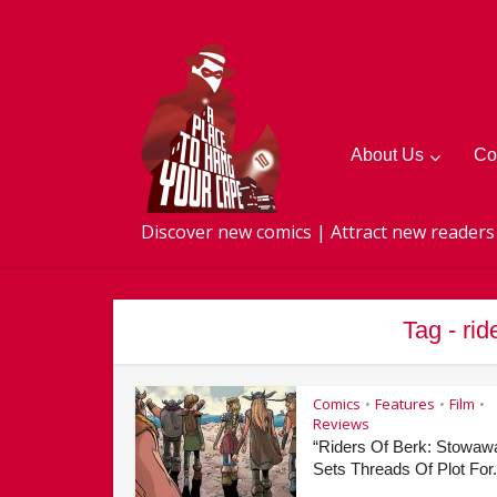
About Us
Co
Discover new comics | Attract new readers
Tag - ri
Comics
Features
Film
•
•
•
Reviews
“Riders Of Berk: Stowaw
Sets Threads Of Plot For.