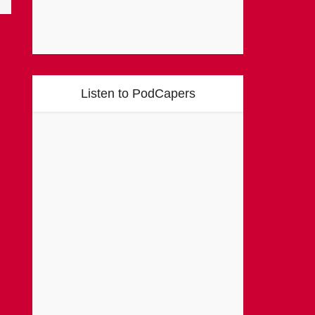
Listen to PodCapers