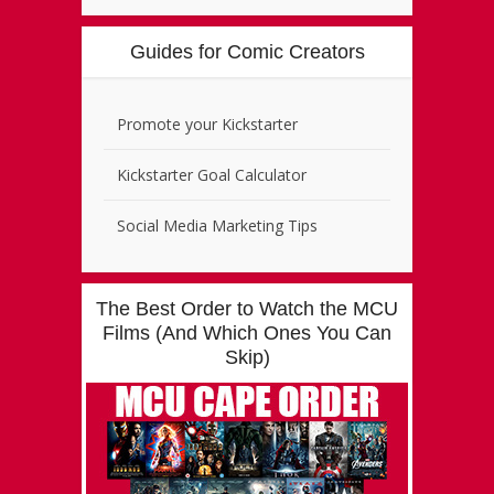
Guides for Comic Creators
Promote your Kickstarter
Kickstarter Goal Calculator
Social Media Marketing Tips
The Best Order to Watch the MCU
Films (And Which Ones You Can
Skip)