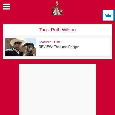
Tag - Ruth Wilson
Features
•
Film
REVIEW: The Lone Ranger