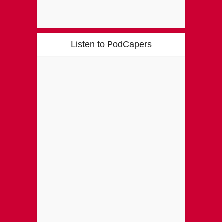
Listen to PodCapers