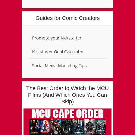
Guides for Comic Creators
Promote your Kickstarter
Kickstarter Goal Calculator
Social Media Marketing Tips
The Best Order to Watch the MCU
Films (And Which Ones You Can
Skip)