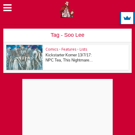
Tag - Soo Lee
Comics
•
Features
•
Lists
Kickstarter Korner 13/7/17:
NPC Tea, This Nightmare...