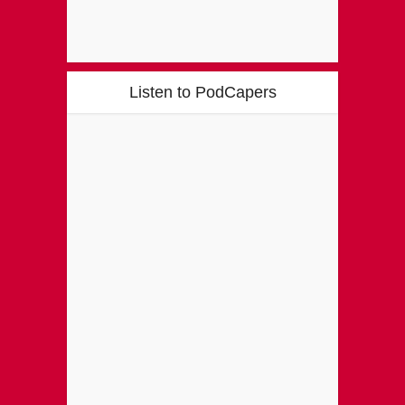
Listen to PodCapers