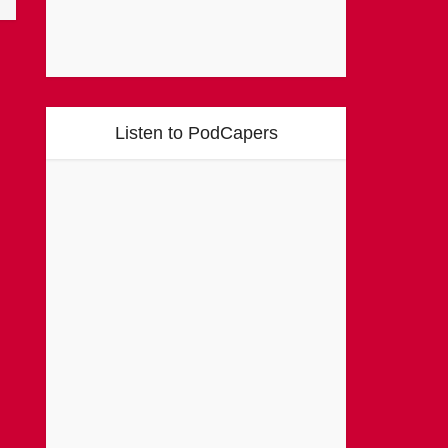
Listen to PodCapers