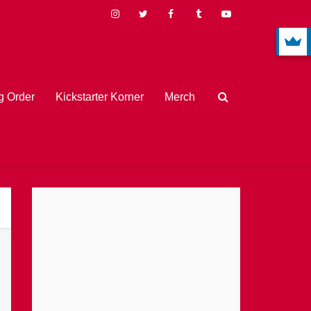
 Order
Kickstarter Korner
Merch