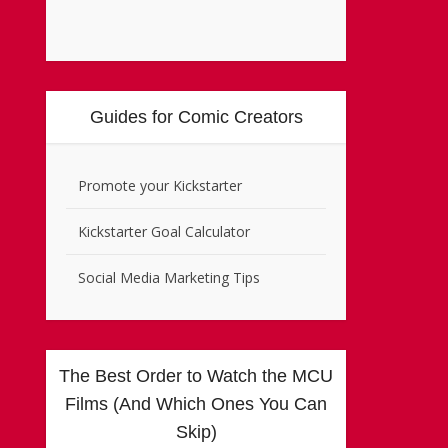
Guides for Comic Creators
Promote your Kickstarter
Kickstarter Goal Calculator
Social Media Marketing Tips
The Best Order to Watch the MCU
Films (And Which Ones You Can
Skip)