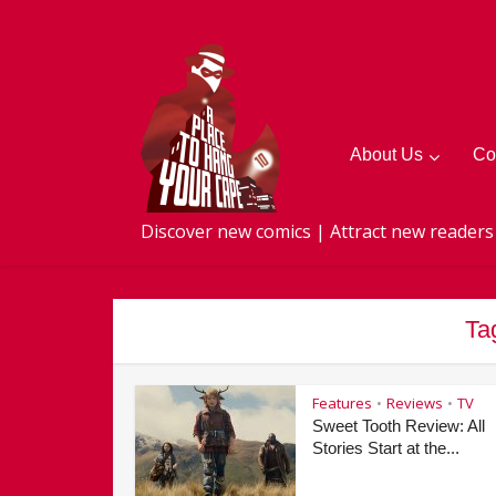
About Us
Co
Discover new comics | Attract new readers
Ta
Features
Reviews
TV
•
•
Sweet Tooth Review: All
Stories Start at the...