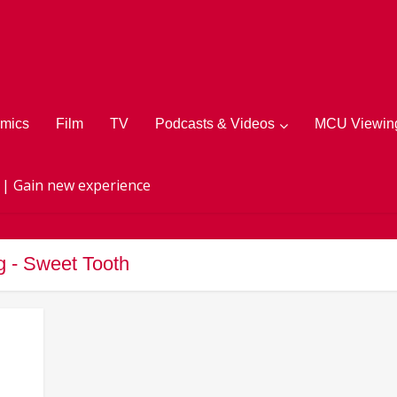
mics
Film
TV
Podcasts & Videos
MCU Viewing
 | Gain new experience
g - Sweet Tooth