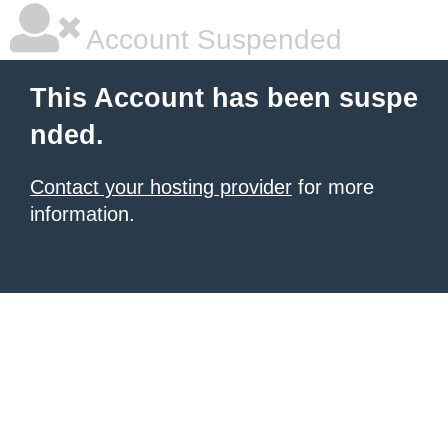
Account Suspended
This Account has been suspe
nded.
Contact your hosting provider
for more
information.