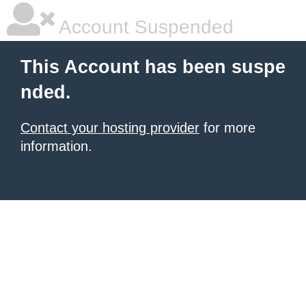
Account Suspended
This Account has been suspe
nded.
Contact your hosting provider
for more
information.