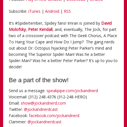
Subscribe:
iTunes
|
Android
|
RSS
It’s #Spidertember, Spidey fans! Imran is joined by
David
Molofsky
,
Peter Kendall
, and, eventually, The Jock, for part
two of a crossover podcast with The Geek Chorus, A Place
To Hang Your Cape and How Do I Jump? The gang nerds
out about Dr. Octopus hijacking Peter Parker’s mind and
becoming The Superior Spider-Man! Was he a better
Spider-Man? Was he a better Peter Parker? It’s up to you to
decide!
Be a part of the show!
Send us a message:
speakpipe.com/jockandnerd
Voicemail: (312) 248-4376 (312-248-HERO)
Email:
show@jockandnerd.com
Twitter:
@jockandnerdcast
Facebook:
facebook.com/jockandnerd
Clammer:
@jockandnerdcast