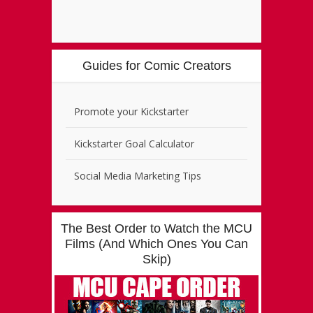
Guides for Comic Creators
Promote your Kickstarter
Kickstarter Goal Calculator
Social Media Marketing Tips
The Best Order to Watch the MCU
Films (And Which Ones You Can
Skip)