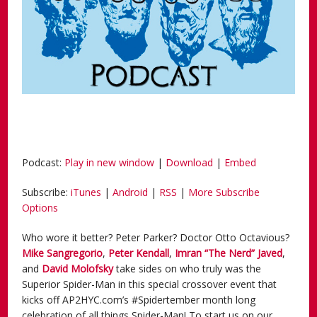
Podcast:
Play in new window
|
Download
|
Embed
Subscribe:
iTunes
|
Android
|
RSS
|
More Subscribe
Options
Who wore it better? Peter Parker? Doctor Otto Octavious?
Mike Sangregorio
,
Peter Kendall
,
Imran
“The Nerd” Javed
,
and
David Molofsky
take sides on who truly was the
Superior Spider-Man in this special crossover event that
kicks off AP2HYC.com’s #Spidertember month long
celebration of all things Spider-Man! To start us on our