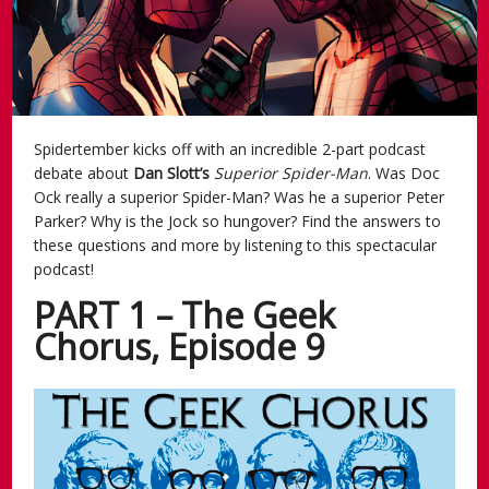
Spidertember kicks off with an incredible 2-part podcast
debate about
Dan Slott’s
Superior Spider-Man
. Was Doc
Ock really a superior Spider-Man? Was he a superior Peter
Parker? Why is the Jock so hungover? Find the answers to
these questions and more by listening to this spectacular
podcast!
PART 1 – The Geek
Chorus, Episode 9