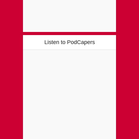
Listen to PodCapers