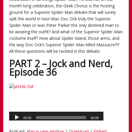
month long celebration, the Geek Chorus is the hosting
ground for a Superior Spider-Man debate that will surely
split the world in two! Was Doc Ock truly the Superior
Spider-Man or was Peter Parker the only destined man to
be wearing the outfit? And what of the Superior Spider-Man
costume itself? How about Spider Island, those arms, and
the way Doc Ock’s Superior Spider-Man killed Massacre?!?
All these questions will be tackled in this debate.
PART 2 – Jock and Nerd,
Episode 36
Podcast:
Play in new window
|
Download
|
Embed