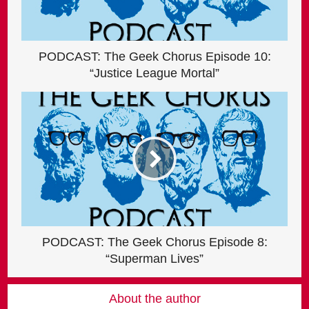
PODCAST: The Geek Chorus Episode 10:
“Justice League Mortal”
PODCAST: The Geek Chorus Episode 8:
“Superman Lives”
About the author