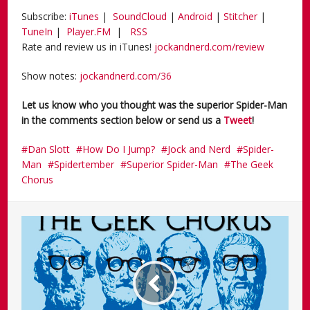
Subscribe:
iTunes
|
SoundCloud
|
Android
|
Stitcher
|
TuneIn
|
Player.FM
|
RSS
Rate and review us in iTunes!
jockandnerd.com/review
Show notes:
jockandnerd.com/36
Let us know who you thought was the superior Spider-Man
in the comments section below or send us a
Tweet
!
Dan Slott
How Do I Jump?
Jock and Nerd
Spider-
Man
Spidertember
Superior Spider-Man
The Geek
Chorus