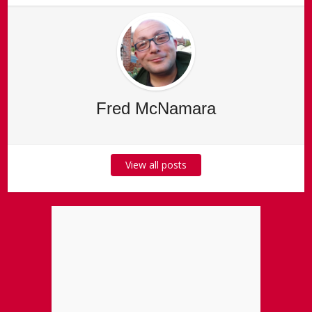
Fred McNamara
View all posts