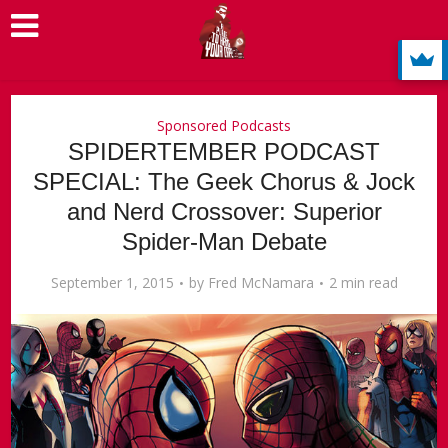
Sponsored Podcasts
SPIDERTEMBER PODCAST
SPECIAL: The Geek Chorus & Jock
and Nerd Crossover: Superior
Spider-Man Debate
September 1, 2015
by
Fred McNamara
2 min read