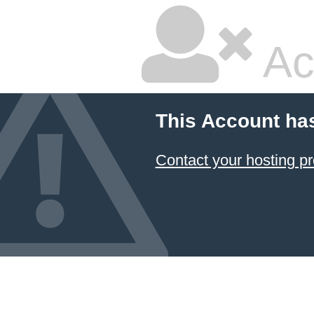
Ac
This Account ha
Contact your hosting pr