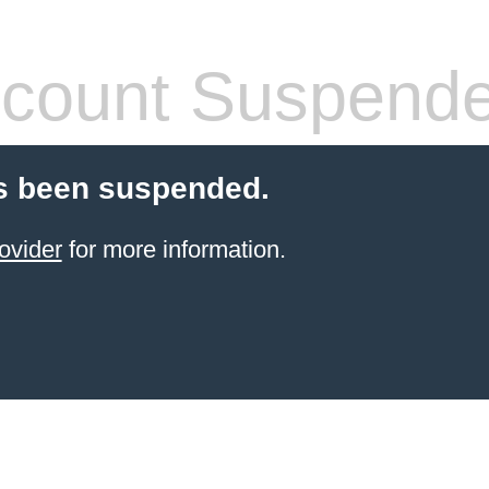
count Suspend
s been suspended.
ovider
for more information.