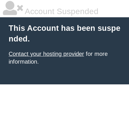
Account Suspended
This Account has been suspe
nded.
Contact your hosting provider
for more
information.