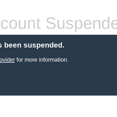
count Suspend
s been suspended.
ovider
for more information.