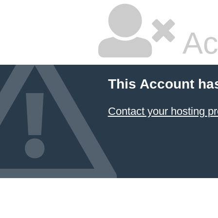
Ac
This Account ha
Contact your hosting pr