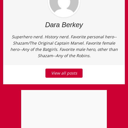
Dara Berkey
Superhero nerd. History nerd. Favorite personal hero--
Shazam/The Original Captain Marvel. Favorite female
hero--Any of the Batgirls. Favorite male hero, other than
Shazam--Any of the Robins.
View all posts