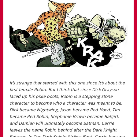
It’s strange that started with this one since it’s about the
first female Robin. But I think that since Dick Grayson
laced up his pixie boots, Robin is a stepping stone
character to become who a character was meant to be.
Dick became Nightwing, Jason became Red Hood, Tim
became Red Robin, Stephanie Brown became Batgirl,
and Damian will ultimately become Batman. Carrie
leaves the name Robin behind after the
Dark Knight
Returns.
In
The Dark Knight Strikes Back
, Carrie became