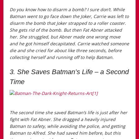
Do you know how to disarm a bomb? I sure don’t. While
Batman went to go face down the Joker, Carrie was left to
disarm the bomb that Joker strapped to a roller coaster.
She gets rid of the bomb. But then Fat Abner attacked
her. She struggled, but Abner made one wrong move
and he got himself decapitated. Carrie watched someone
die and she cried for about like three seconds, before
collecting herself and running off to help Batman.
3. She Saves Batman’s Life – a Second
Time
The second time she saved Batman’s life is just after her
fight with Fat Abner. She dragged a heavily injured
Batman to safety, while avoiding the police, and getting
Batman to Alfred. She had saved him before, but this