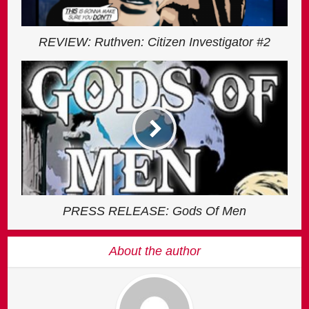
REVIEW: Ruthven: Citizen Investigator #2
PRESS RELEASE: Gods Of Men
About the author