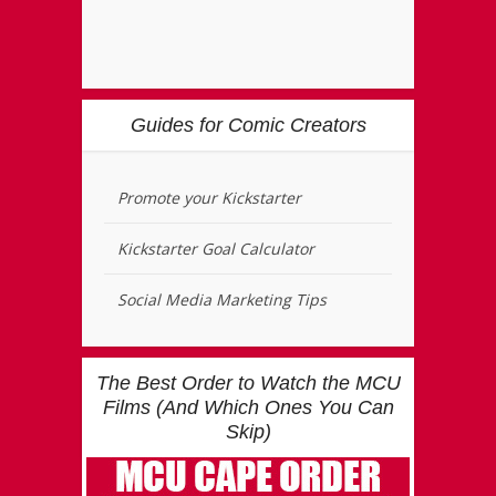
Guides for Comic Creators
Promote your Kickstarter
Kickstarter Goal Calculator
Social Media Marketing Tips
The Best Order to Watch the MCU
Films (And Which Ones You Can
Skip)