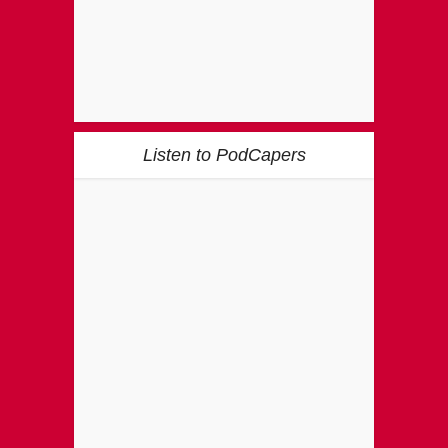
Listen to PodCapers