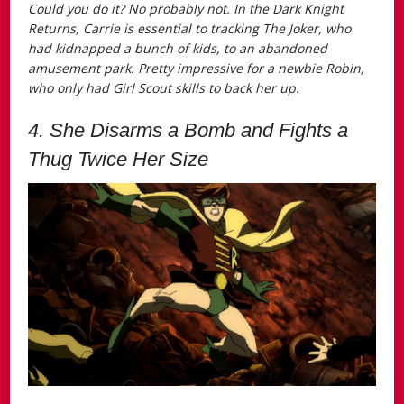
Could you do it? No probably not. In the
Dark Knight
Returns
, Carrie is essential to tracking The Joker, who
had kidnapped a bunch of kids, to an abandoned
amusement park. Pretty impressive for a newbie Robin,
who only had Girl Scout skills to back her up.
4. She Disarms a Bomb and Fights a
Thug Twice Her Size