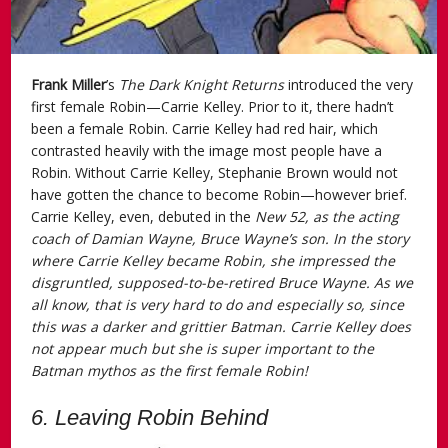
Frank Miller
’s
The Dark Knight Returns
introduced the very
first female Robin—Carrie Kelley. Prior to it, there hadn’t
been a female Robin. Carrie Kelley had red hair, which
contrasted heavily with the image most people have a
Robin. Without Carrie Kelley, Stephanie Brown would not
have gotten the chance to become Robin—however brief.
Carrie Kelley, even, debuted in the
New 52
, as the acting
coach of Damian Wayne, Bruce Wayne’s son. In the story
where Carrie Kelley became Robin, she impressed the
disgruntled, supposed-to-be-retired Bruce Wayne. As we
all know, that is very hard to do and especially so, since
this was a darker and grittier Batman. Carrie Kelley does
not appear much but she is super important to the
Batman mythos as the first female Robin!
6. Leaving Robin Behind