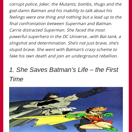
corrupt police, Joker, the Mutants, bombs, thugs and the
god-damn Batman and his inability to talk about his
feelings were one thing and nothing but a lead up to the
final confrontation between Superman and Batman.
Carrie distracted Superman. She faced the most
powerful superhero in the DC Universe…with Bat-tank, a
slingshot and determination. She’s not just brave, she’s
stupid brave. She went with Batman’s crazy scheme to
fake his own death and join an underground rebellion.
1. She Saves Batman’s Life – the First
Time