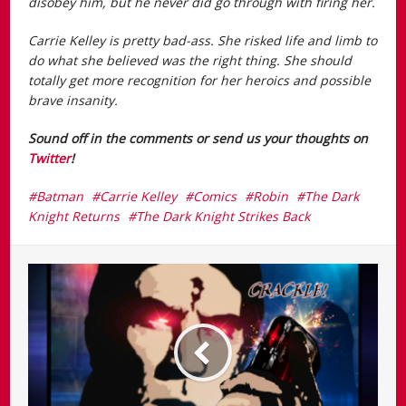
disobey him, but he never did go through with firing her.
Carrie Kelley is pretty bad-ass. She risked life and limb to
do what she believed was the right thing. She should
totally get more recognition for her heroics and possible
brave insanity.
Sound off in the comments or send us your thoughts on
Twitter
!
Batman
Carrie Kelley
Comics
Robin
The Dark
Knight Returns
The Dark Knight Strikes Back