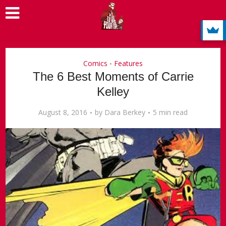
Comics
Features
•
The 6 Best Moments of Carrie
Kelley
August 8, 2016
by
Dara Berkey
5 min read