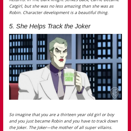
Catgirl, but she was no less amazing than she was as
Robin. Character development is a beautiful thing.
5. She Helps Track the Joker
So imagine that you are a thirteen year old girl or boy
and you just became Robin and you have to track down
the Joker. The Joker—the mother of all super villains.