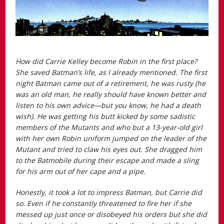
How did Carrie Kelley become Robin in the first place?
She saved Batman’s life, as I already mentioned. The first
night Batman came out of a retirement, he was rusty (he
was an old man, he really should have known better and
listen to his own advice—but you know, he had a death
wish). He was getting his butt kicked by some sadistic
members of the Mutants and who but a 13-year-old girl
with her own Robin uniform jumped on the leader of the
Mutant and tried to claw his eyes out. She dragged him
to the Batmobile during their escape and made a sling
for his arm out of her cape and a pipe.
Honestly, it took a lot to impress Batman, but Carrie did
so. Even if he constantly threatened to fire her if she
messed up just once or disobeyed his orders but she did