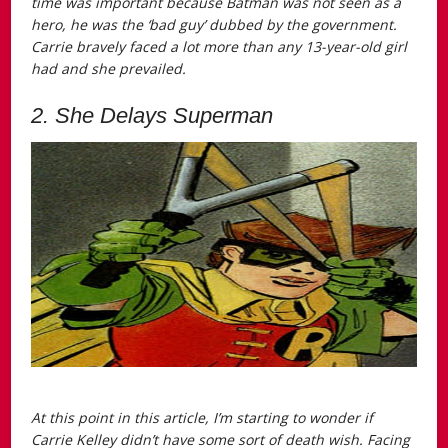
time was important because Batman was not seen as a
hero, he was the ‘bad guy’ dubbed by the government.
Carrie bravely faced a lot more than any 13-year-old girl
had and she prevailed.
2. She Delays Superman
At this point in this article, I’m starting to wonder if
Carrie Kelley didn’t have some sort of death wish. Facing