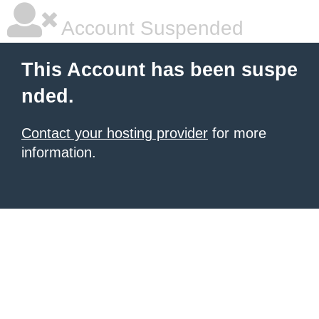
Account Suspended
This Account has been suspe
nded.
Contact your hosting provider
for more
information.