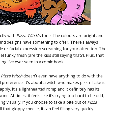
ctly with
Pizza Witch
‘s tone. The colours are bright and
nd designs have something to offer. There’s always
le or facial expression screaming for your attention. The
 funky fresh (are the kids still saying that?). Plus, that
ing I’ve ever seen in a comic book.
f
Pizza Witch
doesn’t even have anything to do with the
al preference. It’s about a witch who makes pizza. Take it
pply. It’s a lighthearted romp and it definitely has its
one. At times, it feels like it’s trying too hard to be odd,
g visually. If you choose to take a bite out of
Pizza
 that gloppy cheese, it can feel filling very quickly.