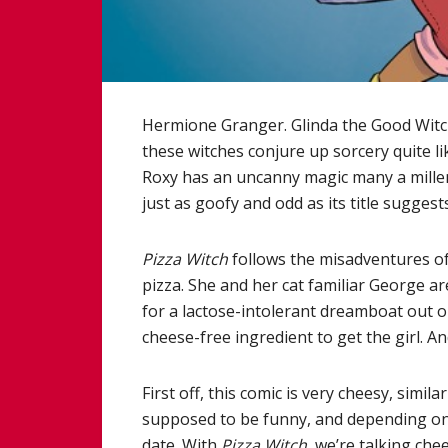
Hermione Granger. Glinda the Good Witc
these witches conjure up sorcery quite l
Roxy has an uncanny magic many a millenn
just as goofy and odd as its title suggests
Pizza Witch
follows the misadventures of
pizza. She and her cat familiar George a
for a lactose-intolerant dreamboat out on 
cheese-free ingredient to get the girl. And 
First off, this comic is very cheesy, simil
supposed to be funny, and depending on y
date. With
Pizza Witch
, we’re talking che