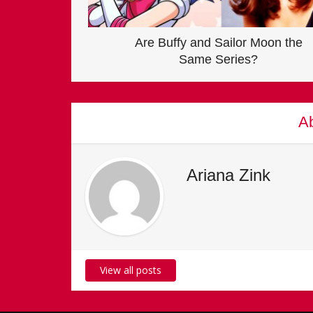
Are Buffy and Sailor Moon the
Same Series?
Ab
Ariana Zink
View all posts