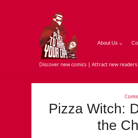
About Us
Co
Discover new comics | Attract new readers
Comi
Pizza Witch: D
the C