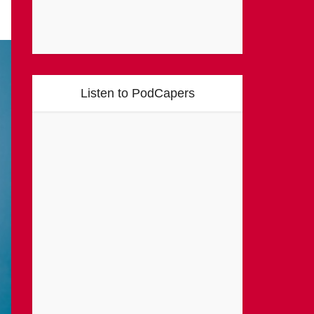
Listen to PodCapers