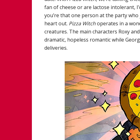
fan of cheese or are lactose intolerant, 
you’re that one person at the party who j
heart out.
Pizza Witch
operates in a wond
creatures. The main characters Roxy and
dramatic, hopeless romantic while Geor
deliveries.