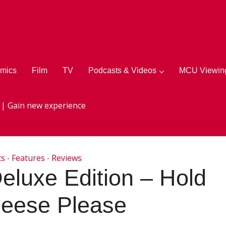
mics
Film
TV
Podcasts & Videos
MCU Viewing
 | Gain new experience
cs
Features
Reviews
•
•
eluxe Edition – Hold
heese Please