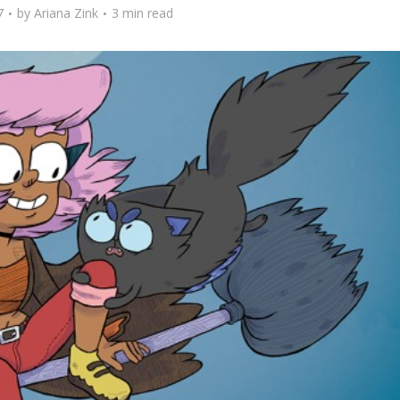
7
by
Ariana Zink
3 min read