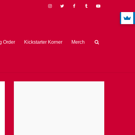
 Order
Kickstarter Korner
Merch