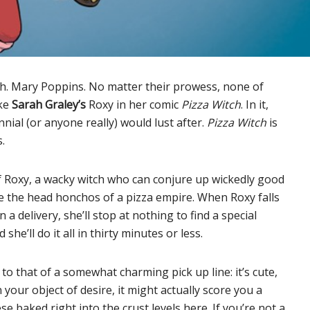
h. Mary Poppins. No matter their prowess, none of
ike
Sarah Graley’s
Roxy in her comic
Pizza Witch
. In it,
ial (or anyone really) would lust after.
Pizza Witch
is
.
 Roxy, a wacky witch who can conjure up wickedly good
re the head honchos of a pizza empire. When Roxy falls
a delivery, she’ll stop at nothing to find a special
she’ll do it all in thirty minutes or less.
ar to that of a somewhat charming pick up line: it’s cute,
our object of desire, it might actually score you a
ese baked right into the crust levels here. If you’re not a