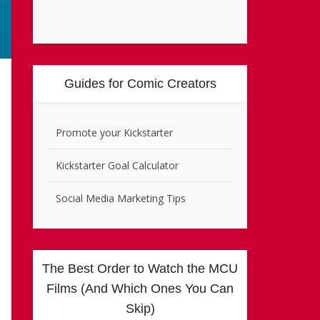
Guides for Comic Creators
Promote your Kickstarter
Kickstarter Goal Calculator
Social Media Marketing Tips
The Best Order to Watch the MCU
Films (And Which Ones You Can
Skip)