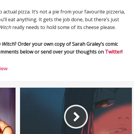
actual pizza. It’s not a pie from your favourite pizzeria,
ll eat anything. It gets the job done, but there’s just
Witch
really needs to hold some of its cheese please.
a Witch
? Order your own copy of Sarah Graley’s comic
 comments below or send over your thoughts on
Twitter
!
iew