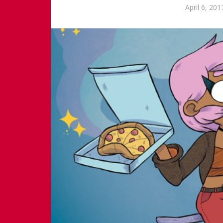
April 6, 201