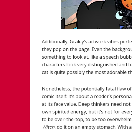
Additionally, Graley’s artwork vibes perfe
they pop on the page. Even the backgrou
something to look at, like a speech bubb
characters look very distinguished and feel
cat is quite possibly the most adorable th
Nonetheless, the potentially fatal flaw o
comic itself: it’s about a reader’s person
at its face value. Deep thinkers need not a
own spirited energy, but it’s not for every
to be over-the-top, to be too overwhelmin
Witch
, do it on an empty stomach. With all