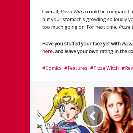
Overall,
Pizza Witch
could be compared to 
but your stomach’s growling so loudly you’
too much going on. For next time,
Pizza 
Have you stuffed your face yet with
Pizz
here
, and leave your own rating in the
Comics
Features
Pizza Witch
Rev