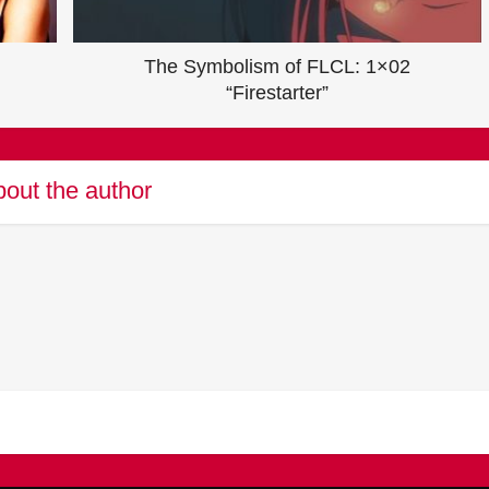
The Symbolism of FLCL: 1×02
“Firestarter”
out the author