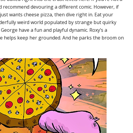
I’d recommend devouring a different comic. However, if
ust wants cheese pizza, then dive right in. Eat your
erfully weird world populated by strange but quirky
 George have a fun and playful dynamic. Roxy’s a
ge helps keep her grounded. And he parks the broom on