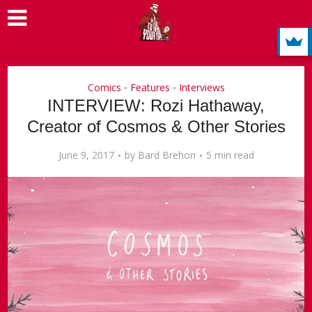
Comics
Features
Interviews
•
•
INTERVIEW: Rozi Hathaway,
Creator of Cosmos & Other Stories
June 9, 2017
by
Bard Brehon
5 min read