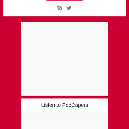
Listen to PodCapers