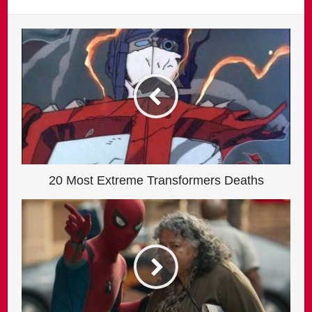
20 Most Extreme Transformers Deaths