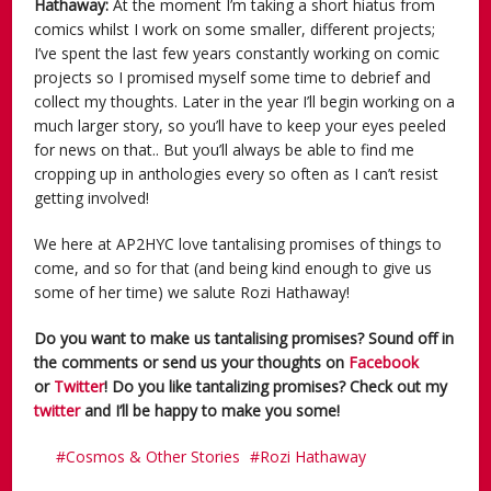
Hathaway:
At the moment I’m taking a short hiatus from
comics whilst I work on some smaller, different projects;
I’ve spent the last few years constantly working on comic
projects so I promised myself some time to debrief and
collect my thoughts. Later in the year I’ll begin working on a
much larger story, so you’ll have to keep your eyes peeled
for news on that.. But you’ll always be able to find me
cropping up in anthologies every so often as I can’t resist
getting involved!
We here at AP2HYC love tantalising promises of things to
come, and so for that (and being kind enough to give us
some of her time) we salute Rozi Hathaway!
Do you want to make us tantalising promises? Sound off in
the comments or send us your thoughts on
Facebook
or
Twitter
! Do you like tantalizing promises? Check out my
twitter
and I’ll be happy to make you some!
Cosmos & Other Stories
Rozi Hathaway