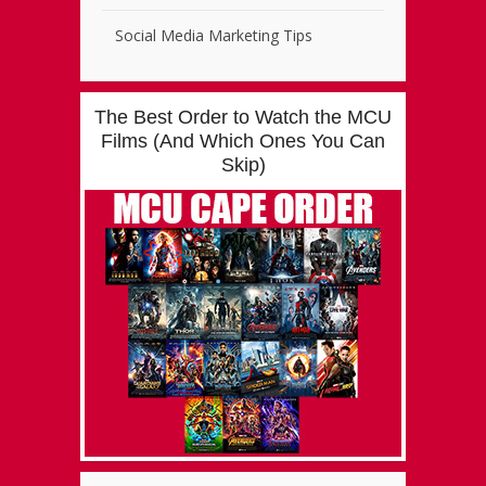
Social Media Marketing Tips
The Best Order to Watch the MCU
Films (And Which Ones You Can
Skip)