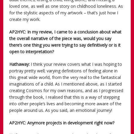
loved one, as well as one story on childhood loneliness. As
for the stylistic aspects of my artwork – that’s just how I
create my work.
AP2HYC: In my review, I came to a conclusion about what
the overall narrative of the piece was, would you say
there’s one thing you were trying to say definitively or is it
open to interpretation?
Hathaway:
I think your review covers what I was hoping to
portray pretty well; varying definitions of feeling alone in
this great wide world, from the very real to the fantastical
imaginations of a child. As I mentioned above, as I started
creating Cosmos for my own reasons, and as I progressed
through the book, I realised that this is a way of stepping
into other people’s lives and becoming more aware of the
people around us. As you said, an emotional journey!
AP2HYC: Anymore projects in development right now?