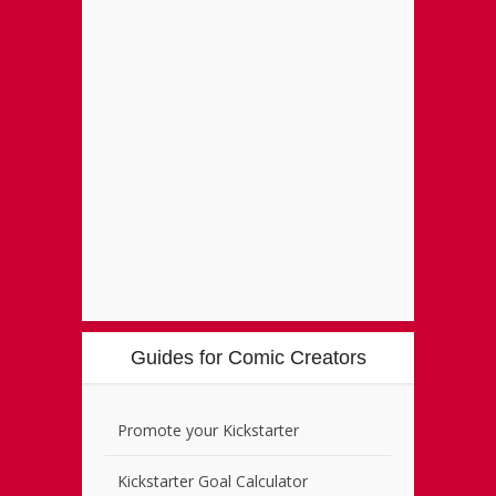
Guides for Comic Creators
Promote your Kickstarter
Kickstarter Goal Calculator