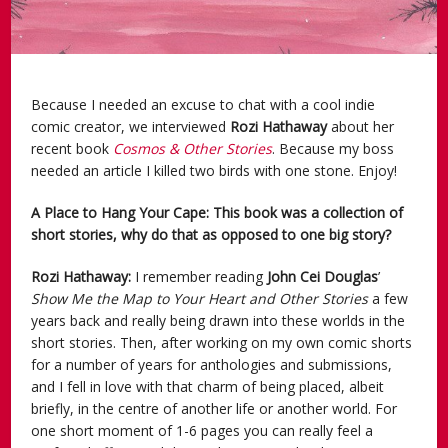
Because I needed an excuse to chat with a cool indie
comic creator, we interviewed
Rozi Hathaway
about her
recent book
Cosmos & Other Stories
. Because my boss
needed an article I killed two birds with one stone. Enjoy!
A Place to Hang Your Cape: This book was a collection of
short stories, why do that as opposed to one big story?
Rozi Hathaway:
I remember reading
John Cei Douglas
’
Show Me the Map to Your Heart and Other Stories
a few
years back and really being drawn into these worlds in the
short stories. Then, after working on my own comic shorts
for a number of years for anthologies and submissions,
and I fell in love with that charm of being placed, albeit
briefly, in the centre of another life or another world. For
one short moment of 1-6 pages you can really feel a