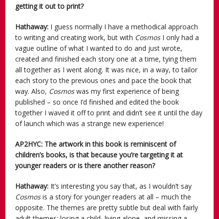
getting it out to print?
Hathaway:
I guess normally I have a methodical approach
to writing and creating work, but with
Cosmos
I only had a
vague outline of what I wanted to do and just wrote,
created and finished each story one at a time, tying them
all together as I went along. It was nice, in a way, to tailor
each story to the previous ones and pace the book that
way. Also,
Cosmos
was my first experience of being
published – so once I’d finished and edited the book
together I waved it off to print and didn’t see it until the day
of launch which was a strange new experience!
AP2HYC: The artwork in this book is reminiscent of
children’s books, is that because you’re targeting it at
younger readers or is there another reason?
Hathaway:
It’s interesting you say that, as I wouldn’t say
Cosmos
is a story for younger readers at all – much the
opposite. The themes are pretty subtle but deal with fairly
adult themes; losing a child, living alone, and missing a