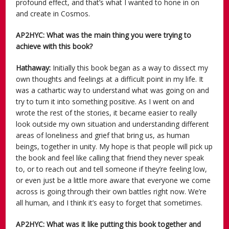
profound effect, and that’s what I wanted to hone in on
and create in Cosmos.
AP2HYC: What was the main thing you were trying to
achieve with this book?
Hathaway:
Initially this book began as a way to dissect my
own thoughts and feelings at a difficult point in my life. It
was a cathartic way to understand what was going on and
try to turn it into something positive. As I went on and
wrote the rest of the stories, it became easier to really
look outside my own situation and understanding different
areas of loneliness and grief that bring us, as human
beings, together in unity. My hope is that people will pick up
the book and feel like calling that friend they never speak
to, or to reach out and tell someone if they’re feeling low,
or even just be a little more aware that everyone we come
across is going through their own battles right now. We’re
all human, and I think it’s easy to forget that sometimes.
AP2HYC: What was it like putting this book together and