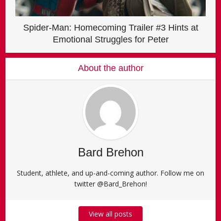
Spider-Man: Homecoming Trailer #3 Hints at
Emotional Struggles for Peter
About the author
Bard Brehon
Student, athlete, and up-and-coming author. Follow me on
twitter @Bard_Brehon!
View all posts