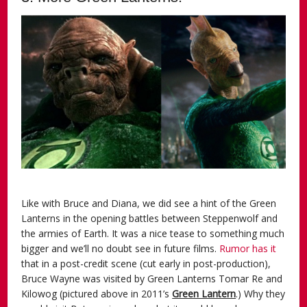
Like with Bruce and Diana, we did see a hint of the Green
Lanterns in the opening battles between Steppenwolf and
the armies of Earth. It was a nice tease to something much
bigger and we’ll no doubt see in future films.
Rumor has it
that in a post-credit scene (cut early in post-production),
Bruce Wayne was visited by Green Lanterns Tomar Re and
Kilowog (pictured above in 2011’s
Green Lantern
.) Why they