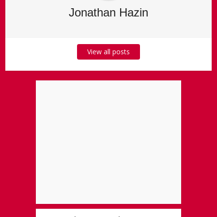
Jonathan Hazin
View all posts