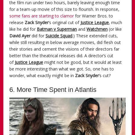
the film run under two hours, barely leaving enough time
for a team-up movie of this size to flourish. In response,
some fans are starting to clamor
for Warner Bros. to
release
Zack Snyder
‘s original cut of
Justice League
, much
like he did for
Batman v Superman
and
Watchmen
(or like
David Ayer
did for
Suicide Squad
.) These extended cuts,
while still resulting in below average movies, did flesh out
their stories and cement the visions of their directors far
better than the theatrical releases did. A director’s cut
of
Justice League
might not be good, but it would at least
be more interesting than what we got. So, one has to
wonder, what exactly might be in
Zack Snyder
‘s cut?
6. More Time Spent in Atlantis