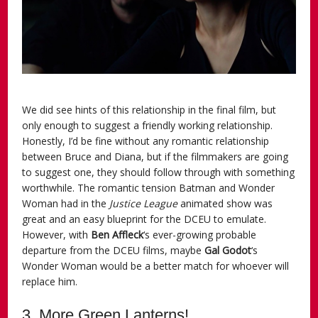
We did see hints of this relationship in the final film, but
only enough to suggest a friendly working relationship.
Honestly, I’d be fine without any romantic relationship
between Bruce and Diana, but if the filmmakers are going
to suggest one, they should follow through with something
worthwhile. The romantic tension Batman and Wonder
Woman had in the
Justice League
animated show was
great and an easy blueprint for the DCEU to emulate.
However, with
Ben Affleck
‘s ever-growing probable
departure from the DCEU films, maybe
Gal Godot
‘s
Wonder Woman would be a better match for whoever will
replace him.
3. More Green Lanterns!