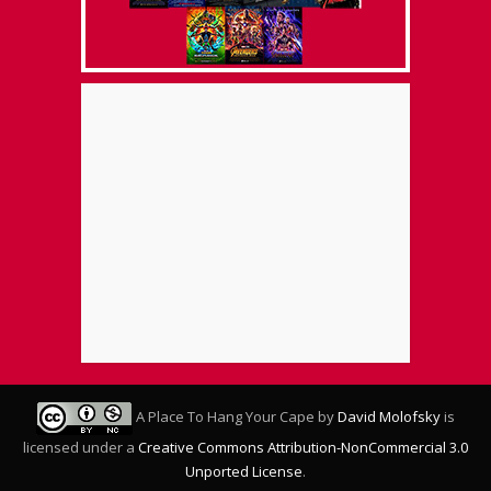
A Place To Hang Your Cape
by
David Molofsky
is
licensed under a
Creative Commons Attribution-NonCommercial 3.0
Unported License
.