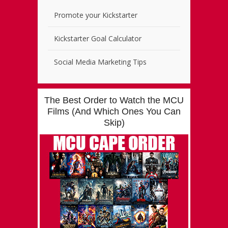
Promote your Kickstarter
Kickstarter Goal Calculator
Social Media Marketing Tips
The Best Order to Watch the MCU
Films (And Which Ones You Can
Skip)