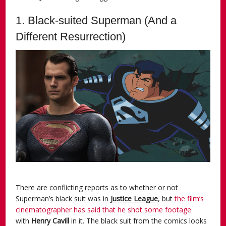
1. Black-suited Superman (And a
Different Resurrection)
There are conflicting reports as to whether or not
Superman’s black suit was in
Justice League
, but
the film’s
cinematographer has said that he shot some footage
with
Henry Cavill
in it. The black suit from the comics looks