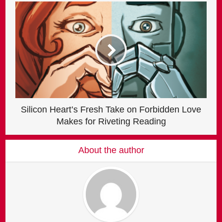
Silicon Heart’s Fresh Take on Forbidden Love
Makes for Riveting Reading
About the author