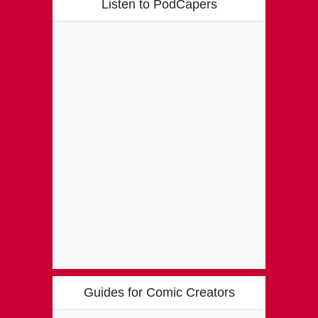
Listen to PodCapers
Guides for Comic Creators