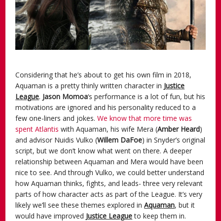
Considering that he’s about to get his own film in 2018,
Aquaman is a pretty thinly written character in
Justice
League
.
Jason
Momoa
‘s performance is a lot of fun, but his
motivations are ignored and his personality reduced to a
few one-liners and jokes.
We know that more time was
spent Atlantis
with Aquaman, his wife Mera (
Amber Heard
)
and advisor Nuidis Vulko (
Willem DaFoe
) in Snyder’s original
script, but we don’t know what went on there. A deeper
relationship between Aquaman and Mera would have been
nice to see. And through Vulko, we could better understand
how Aquaman thinks, fights, and leads- three very relevant
parts of how character acts as part of the League. It’s very
likely we’ll see these themes explored in
Aquaman
, but it
would have improved
Justice League
to keep them in.