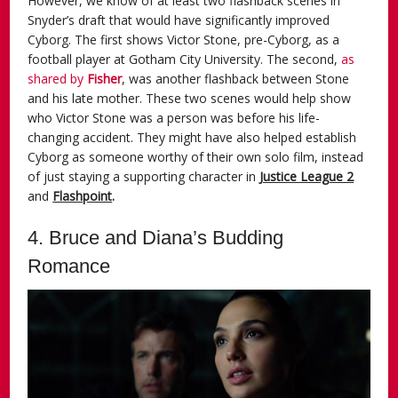
However, we know of at least two flashback scenes in
Snyder’s draft that would have significantly improved
Cyborg. The first shows Victor Stone, pre-Cyborg, as a
football player at Gotham City University. The second,
as
shared by
Fisher
, was another flashback between Stone
and his late mother. These two scenes would help show
who Victor Stone was a person was before his life-
changing accident. They might have also helped establish
Cyborg as someone worthy of their own solo film, instead
of just staying a supporting character in
Justice League 2
and
Flashpoint
.
4. Bruce and Diana’s Budding
Romance