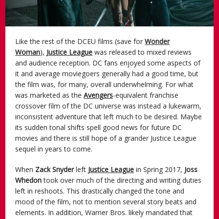
Like the rest of the DCEU films (save for
Wonder
Woman
),
Justice League
was released to mixed reviews
and audience reception. DC fans enjoyed some aspects of
it and average moviegoers generally had a good time, but
the film was, for many, overall underwhelming. For what
was marketed as the
Avengers
-equivalent franchise
crossover film of the DC universe was instead a lukewarm,
inconsistent adventure that left much to be desired. Maybe
its sudden tonal shifts spell good news for future DC
movies and there is still hope of a grander Justice League
sequel in years to come.
When
Zack Snyder
left
Justice League
in Spring 2017,
Joss
Whedon
took over much of the directing and writing duties
left in reshoots. This drastically changed the tone and
mood of the film, not to mention several story beats and
elements. In addition, Warner Bros. likely mandated that