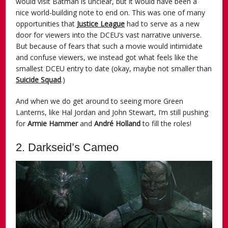
would visit Batman is unclear, but it would have been a
nice world-building note to end on. This was one of many
opportunities that
Justice League
had to serve as a new
door for viewers into the DCEU’s vast narrative universe.
But because of fears that such a movie would intimidate
and confuse viewers, we instead got what feels like the
smallest DCEU entry to date (okay, maybe not smaller than
Suicide Squad
.)
And when we do get around to seeing more Green
Lanterns, like Hal Jordan and John Stewart, I’m still pushing
for
Armie Hammer
and
André Holland
to fill the roles!
2. Darkseid’s Cameo