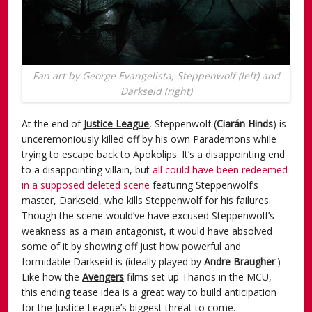
Fan art by George Evangelista, Steppenwolf (left) and
Darkseid (right)
At the end of
Justice League
, Steppenwolf (
Ciarán Hinds
) is
unceremoniously killed off by his own Parademons while
trying to escape back to Apokolips. It’s a disappointing end
to a disappointing villain, but
all could have been redeemed
in a supposed deleted scene
featuring Steppenwolf’s
master, Darkseid, who kills Steppenwolf for his failures.
Though the scene would’ve have excused Steppenwolf’s
weakness as a main antagonist, it would have absolved
some of it by showing off just how powerful and
formidable Darkseid is (ideally played by
Andre Braugher
.)
Like how the
Avengers
films set up Thanos in the MCU,
this ending tease idea is a great way to build anticipation
for the Justice League’s biggest threat to come.