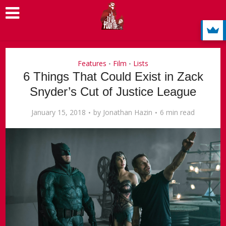
Features
Film
Lists
•
•
6 Things That Could Exist in Zack
Snyder’s Cut of Justice League
January 15, 2018
by
Jonathan Hazin
6 min read