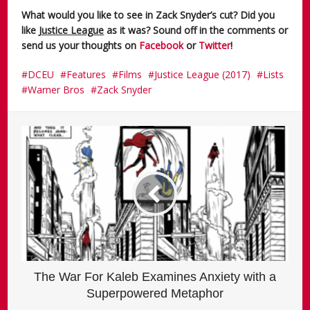
What would you like to see in Zack Snyder’s cut? Did you
like
Justice League
as it was? Sound off in the comments or
send us your thoughts on
Facebook
or
Twitter
!
DCEU
Features
Films
Justice League (2017)
Lists
Warner Bros
Zack Snyder
The War For Kaleb Examines Anxiety with a
Superpowered Metaphor