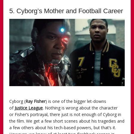
5. Cyborg’s Mother and Football Career
Cyborg (
Ray Fisher
) is one of the bigger let-downs
of
Justice League
. Nothing is wrong about the character
or Fisher’s portrayal, there just is not enough of Cyborg in
the film. We get a few short scenes about his tragedies and
a few others about his tech-based powers, but that’s it.