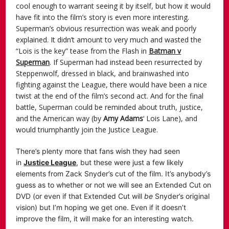
cool enough to warrant seeing it by itself, but how it would
have fit into the film’s story is even more interesting.
Superman’s obvious resurrection was weak and poorly
explained. It didn’t amount to very much and wasted the
“Lois is the key” tease from the Flash in
Batman v
Superman
. If Superman had instead been resurrected by
Steppenwolf, dressed in black, and brainwashed into
fighting against the League, there would have been a nice
twist at the end of the film’s second act. And for the final
battle, Superman could be reminded about truth, justice,
and the American way (by
Amy Adams
‘ Lois Lane), and
would triumphantly join the Justice League.
There’s plenty more that fans wish they had seen
in
Justice League
, but these were just a few likely
elements from Zack Snyder’s cut of the film. It’s anybody’s
guess as to whether or not we will see an Extended Cut on
DVD (or even if that Extended Cut will
be
Snyder’s original
vision) but I’m hoping we get one. Even if it doesn’t
improve the film, it will make for an interesting watch.