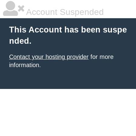
Account Suspended
This Account has been suspe
nded.
Contact your hosting provider
for more
information.