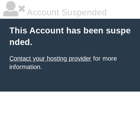
Account Suspended
This Account has been suspe
nded.
Contact your hosting provider
for more
information.